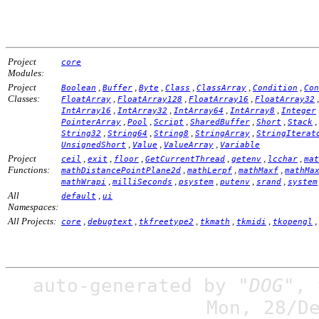
Project
core
Modules:
Project
,
,
,
,
,
,
Boolean
Buffer
Byte
Class
ClassArray
Condition
Con
Classes:
,
,
,
FloatArray
FloatArray128
FloatArray16
FloatArray32
,
,
,
,
IntArray16
IntArray32
IntArray64
IntArray8
Integer
,
,
,
,
,
,
PointerArray
Pool
Script
SharedBuffer
Short
Stack
,
,
,
,
String32
String64
String8
StringArray
StringIterat
,
,
,
UnsignedShort
Value
ValueArray
Variable
Project
,
,
,
,
,
,
ceil
exit
floor
GetCurrentThread
getenv
lcchar
mat
Functions:
,
,
,
mathDistancePointPlane2d
mathLerpf
mathMaxf
mathMa
,
,
,
,
,
mathWrapi
milliSeconds
psystem
putenv
srand
system
All
,
default
ui
Namespaces:
All Projects:
,
,
,
,
,
,
core
debugtext
tkfreetype2
tkmath
tkmidi
tkopengl
auto-generated by
"DOG"
,
Mon, 28/D