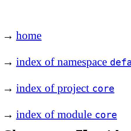
→
home
→
index of namespace
def
→
index of project
core
→
index of module
core