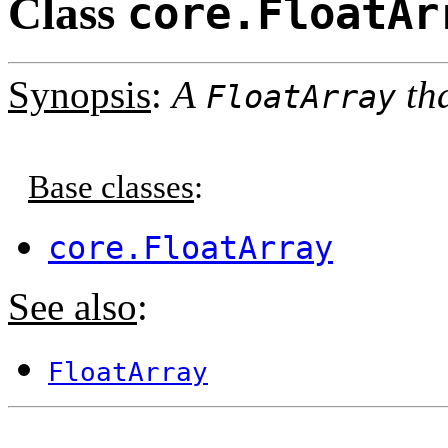
Class
core.FloatAr
Synopsis
:
A
tha
FloatArray
Base classes
:
core.FloatArray
See also
:
FloatArray