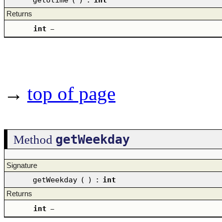
Returns
int
–
→
top of page
getWeekday
Method
Signature
getWeekday
(
)
:
int
Returns
int
–