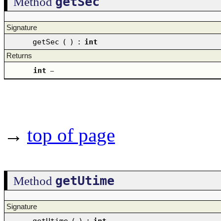
getSec
Method
Signature
getSec
(
)
:
int
Returns
int
–
→
top of page
getUtime
Method
Signature
getUtime
(
)
:
int