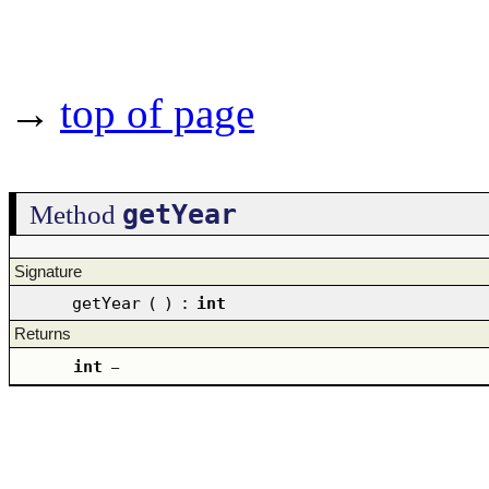
→
top of page
getYear
Method
Signature
getYear
(
)
:
int
Returns
int
–