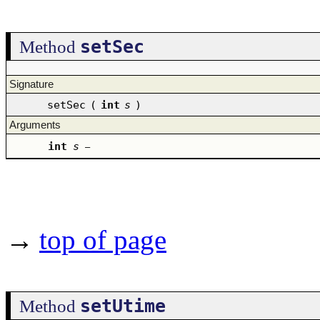
setSec
Method
Signature
setSec
(
int
s
)
Arguments
int
s
–
→
top of page
setUtime
Method