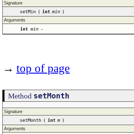
Signature
setMin
(
int
min
)
Arguments
int
min
–
→
top of page
setMonth
Method
Signature
setMonth
(
int
m
)
Arguments