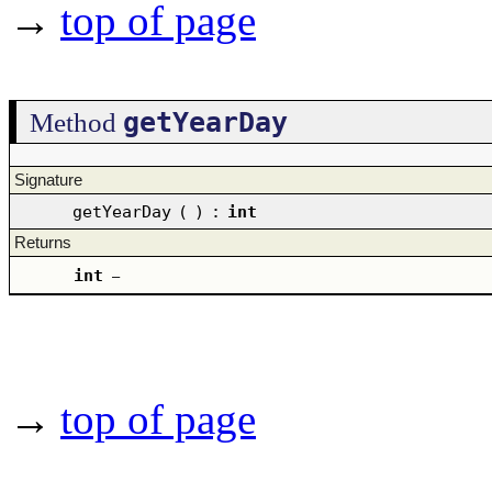
→
top of page
getYearDay
Method
Signature
getYearDay
(
)
:
int
Returns
int
–
→
top of page