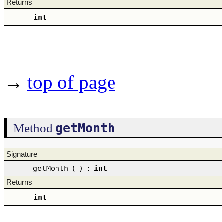
Returns
int
–
→
top of page
getMonth
Method
Signature
getMonth
(
)
:
int
Returns
int
–