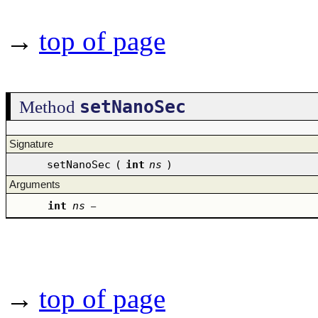
→
top of page
setNanoSec
Method
Signature
setNanoSec
(
int
ns
)
Arguments
int
ns
–
→
top of page