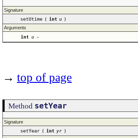
Signature
setUtime
(
int
u
)
Arguments
int
u
–
→
top of page
setYear
Method
Signature
setYear
(
int
yr
)