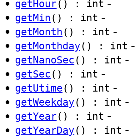
-
getHour
() : int
-
getMin
() : int
-
getMonth
() : int
-
getMonthday
() : int
-
getNanoSec
() : int
-
getSec
() : int
-
getUtime
() : int
-
getWeekday
() : int
-
getYear
() : int
-
getYearDay
() : int