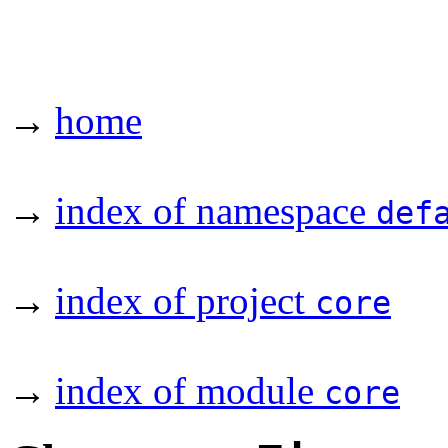
→
home
→
index of namespace
def
→
index of project
core
→
index of module
core