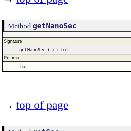
getNanoSec
Method
Signature
getNanoSec
(
)
:
int
Returns
int
–
→
top of page