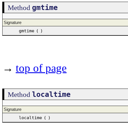
gmtime
Method
Signature
gmtime
(
)
→
top of page
localtime
Method
Signature
localtime
(
)