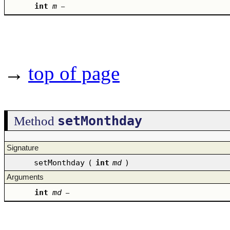
int
m
–
→
top of page
setMonthday
Method
Signature
setMonthday
(
int
md
)
Arguments
int
md
–