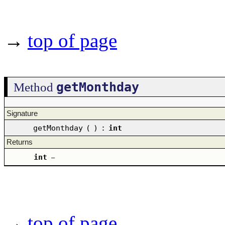
→
top of page
getMonthday
Method
Signature
getMonthday
(
)
:
int
Returns
int
–
→
top of page