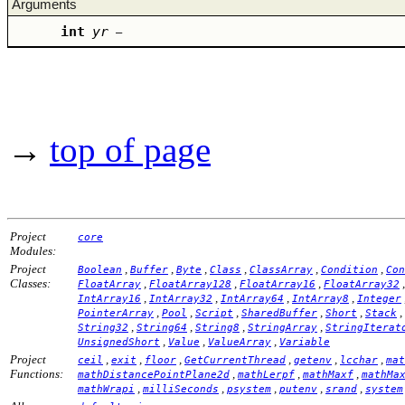
Arguments
int
yr
–
→
top of page
Project
core
Modules:
Project
,
,
,
,
,
,
Boolean
Buffer
Byte
Class
ClassArray
Condition
Con
Classes:
,
,
,
FloatArray
FloatArray128
FloatArray16
FloatArray32
,
,
,
,
IntArray16
IntArray32
IntArray64
IntArray8
Integer
,
,
,
,
,
,
PointerArray
Pool
Script
SharedBuffer
Short
Stack
,
,
,
,
String32
String64
String8
StringArray
StringIterat
,
,
,
UnsignedShort
Value
ValueArray
Variable
Project
,
,
,
,
,
,
ceil
exit
floor
GetCurrentThread
getenv
lcchar
mat
Functions:
,
,
,
mathDistancePointPlane2d
mathLerpf
mathMaxf
mathMa
,
,
,
,
,
mathWrapi
milliSeconds
psystem
putenv
srand
system