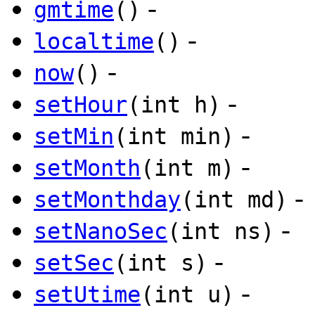
-
gmtime
()
-
localtime
()
-
now
()
-
setHour
(int h)
-
setMin
(int min)
-
setMonth
(int m)
-
setMonthday
(int md)
-
setNanoSec
(int ns)
-
setSec
(int s)
-
setUtime
(int u)