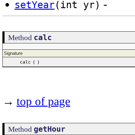
-
setYear
(int yr)
calc
Method
Signature
calc
(
)
→
top of page
getHour
Method