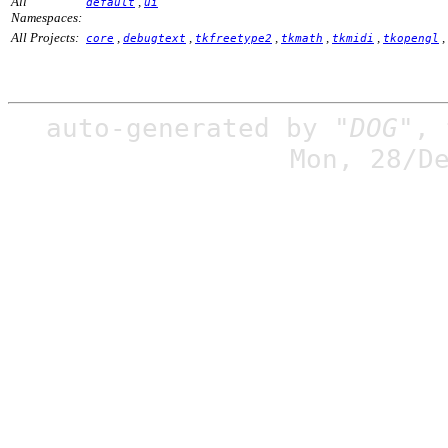
All
,
default
ui
Namespaces:
All Projects:
,
,
,
,
,
,
core
debugtext
tkfreetype2
tkmath
tkmidi
tkopengl
auto-generated by
"DOG"
,
Mon, 28/D