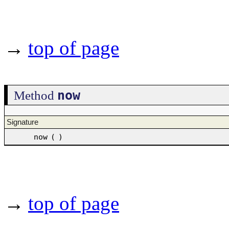
→
top of page
now
Method
Signature
now
(
)
→
top of page