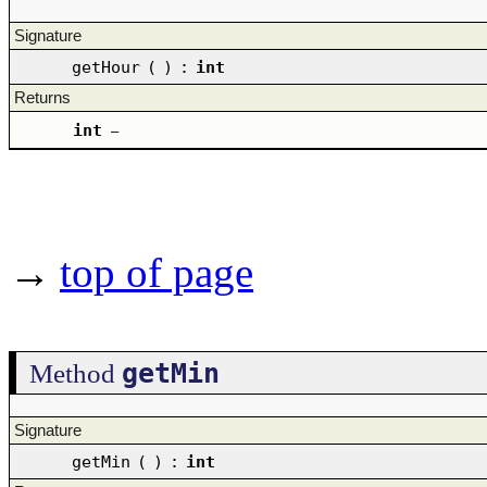
Signature
getHour
(
)
:
int
Returns
int
–
→
top of page
getMin
Method
Signature
getMin
(
)
:
int