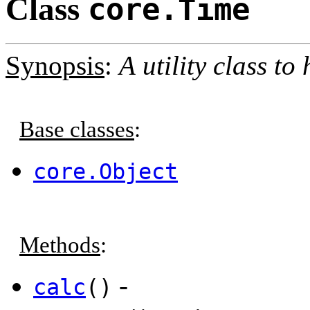
Class
core.Time
Synopsis
:
A utility class t
Base classes
:
core.Object
Methods
:
-
calc
()