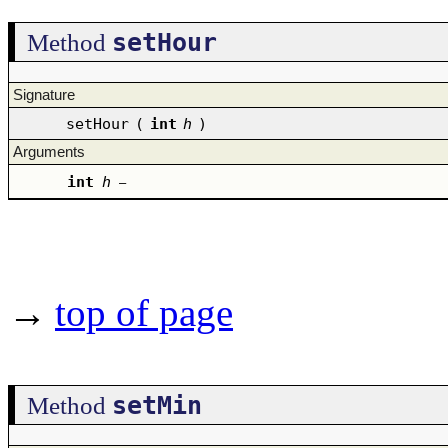
setHour
Method
Signature
setHour
(
int
h
)
Arguments
int
h
–
→
top of page
setMin
Method