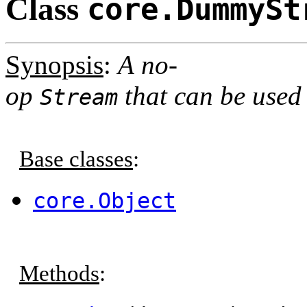
Class
core.DummySt
Synopsis
:
A no-
op
that can be used 
Stream
Base classes
:
core.Object
Methods
: