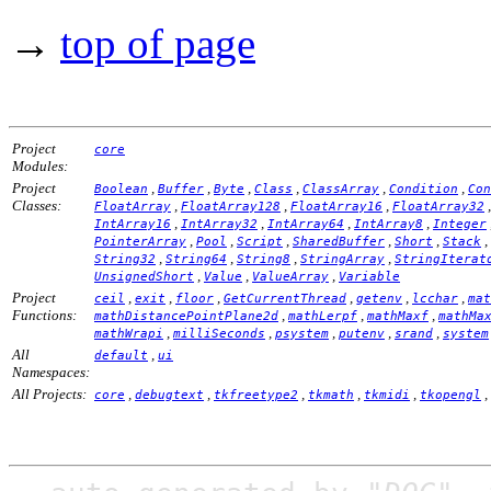
→
top of page
Project
core
Modules:
Project
,
,
,
,
,
,
Boolean
Buffer
Byte
Class
ClassArray
Condition
Con
Classes:
,
,
,
FloatArray
FloatArray128
FloatArray16
FloatArray32
,
,
,
,
IntArray16
IntArray32
IntArray64
IntArray8
Integer
,
,
,
,
,
,
PointerArray
Pool
Script
SharedBuffer
Short
Stack
,
,
,
,
String32
String64
String8
StringArray
StringIterat
,
,
,
UnsignedShort
Value
ValueArray
Variable
Project
,
,
,
,
,
,
ceil
exit
floor
GetCurrentThread
getenv
lcchar
mat
Functions:
,
,
,
mathDistancePointPlane2d
mathLerpf
mathMaxf
mathMa
,
,
,
,
,
mathWrapi
milliSeconds
psystem
putenv
srand
system
All
,
default
ui
Namespaces:
All Projects:
,
,
,
,
,
,
core
debugtext
tkfreetype2
tkmath
tkmidi
tkopengl