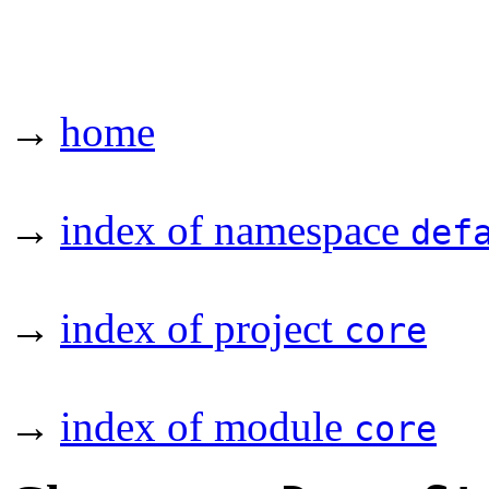
→
home
→
index of namespace
def
→
index of project
core
→
index of module
core