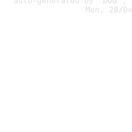
auto-generated by
"DOG"
,
Mon, 28/D