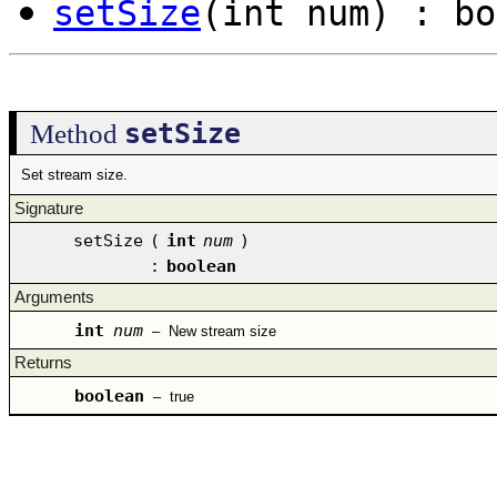
setSize
(int num) : bo
setSize
Method
Set stream size.
Signature
setSize
(
int
num
)
:
boolean
Arguments
int
num
–
New stream size
Returns
boolean
–
true