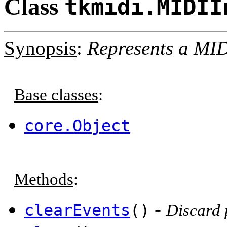
Class
tkmidi.MIDII
Synopsis
:
Represents a MID
Base classes
:
core.Object
Methods
:
-
clearEvents
()
Discard 