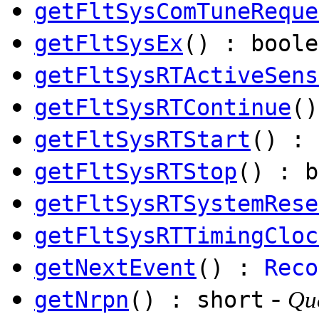
getFltSysComTuneReque
getFltSysEx
() : boole
getFltSysRTActiveSens
getFltSysRTContinue
()
getFltSysRTStart
() : 
getFltSysRTStop
() : b
getFltSysRTSystemRese
getFltSysRTTimingCloc
getNextEvent
() :
Reco
-
getNrpn
() : short
Que