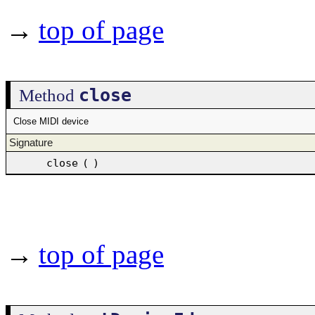
→
top of page
close
Method
Close MIDI device
Signature
close
(
)
→
top of page