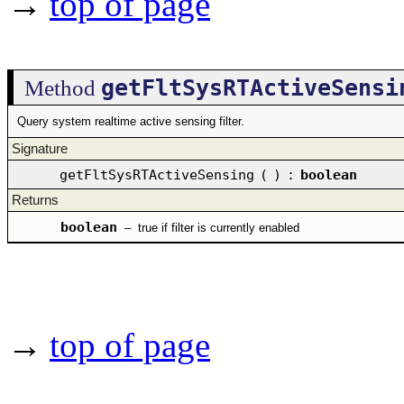
→
top of page
getFltSysRTActiveSensi
Method
Query system realtime active sensing filter.
Signature
getFltSysRTActiveSensing
(
)
:
boolean
Returns
boolean
–
true if filter is currently enabled
→
top of page