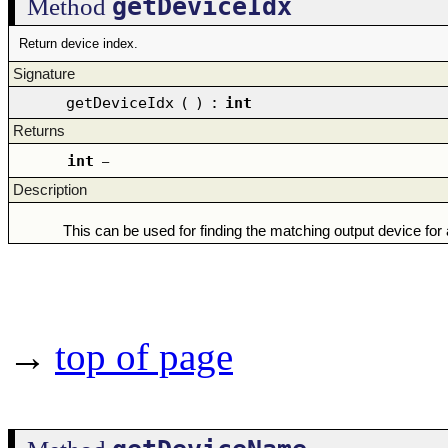
getDeviceIdx
Method
Return device index.
Signature
getDeviceIdx
(
)
:
int
Returns
int
–
Description
This can be used for finding the matching output device for 
→
top of page