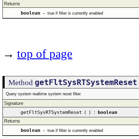
Returns
boolean
–
true if filter is currently enabled
→
top of page
getFltSysRTSystemReset
Method
Query system realtime system reset filter.
Signature
getFltSysRTSystemReset
(
)
:
boolean
Returns
boolean
–
true if filter is currently enabled