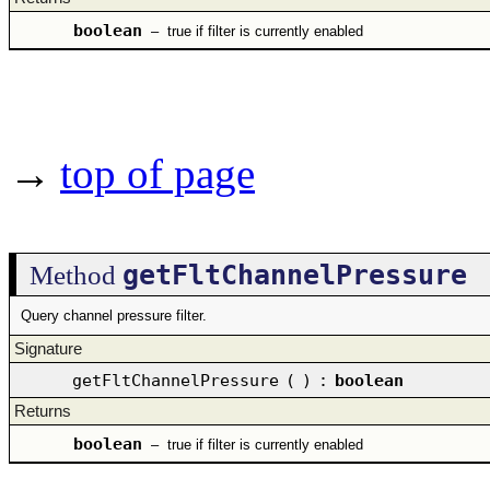
boolean
–
true if filter is currently enabled
→
top of page
getFltChannelPressure
Method
Query channel pressure filter.
Signature
getFltChannelPressure
(
)
:
boolean
Returns
boolean
–
true if filter is currently enabled