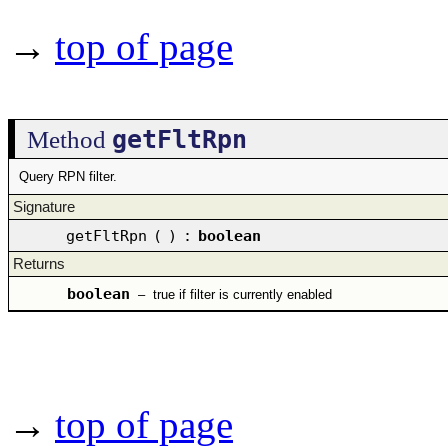
→
top of page
getFltRpn
Method
Query RPN filter.
Signature
getFltRpn
(
)
:
boolean
Returns
boolean
–
true if filter is currently enabled
→
top of page