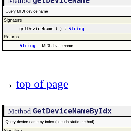
getDeviceName
Method
Query MIDI device name
Signature
getDeviceName
(
)
:
String
Returns
String
–
MIDI device name
→
top of page
GetDeviceNameByIdx
Method
Query device name by index (pseudo-static method)
Signature