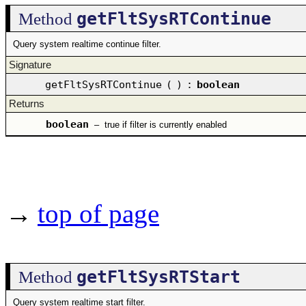
getFltSysRTContinue
Method
Query system realtime continue filter.
Signature
getFltSysRTContinue
(
)
:
boolean
Returns
boolean
–
true if filter is currently enabled
→
top of page
getFltSysRTStart
Method
Query system realtime start filter.