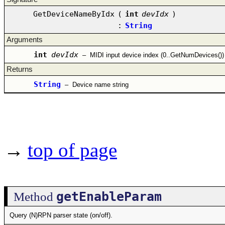
GetDeviceNameByIdx
(
int
devIdx
)
:
String
Arguments
int
devIdx
–
MIDI input device index (0..GetNumDevices())
Returns
String
–
Device name string
→
top of page
getEnableParam
Method
Query (N)RPN parser state (on/off).