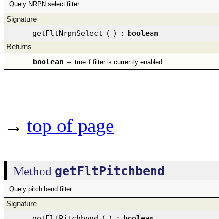
Query NRPN select filter.
Signature
getFltNrpnSelect
(
)
:
boolean
Returns
boolean
–
true if filter is currently enabled
→
top of page
getFltPitchbend
Method
Query pitch bend filter.
Signature
getFltPitchbend
(
)
:
boolean