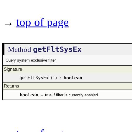
→
top of page
getFltSysEx
Method
Query system exclusive filter.
Signature
getFltSysEx
(
)
:
boolean
Returns
boolean
–
true if filter is currently enabled