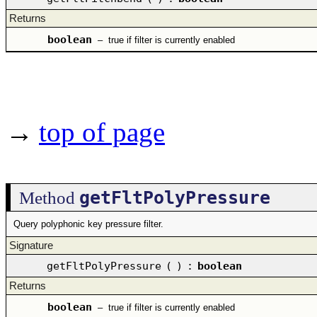
Returns
boolean
–
true if filter is currently enabled
→
top of page
getFltPolyPressure
Method
Query polyphonic key pressure filter.
Signature
getFltPolyPressure
(
)
:
boolean
Returns
boolean
–
true if filter is currently enabled