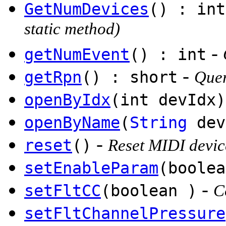
GetNumDevices
() : int
static method)
-
getNumEvent
() : int
-
getRpn
() : short
Quer
openByIdx
(int devIdx)
openByName
(
String
dev
-
reset
()
Reset MIDI devic
setEnableParam
(boolea
-
setFltCC
(boolean )
C
setFltChannelPressure