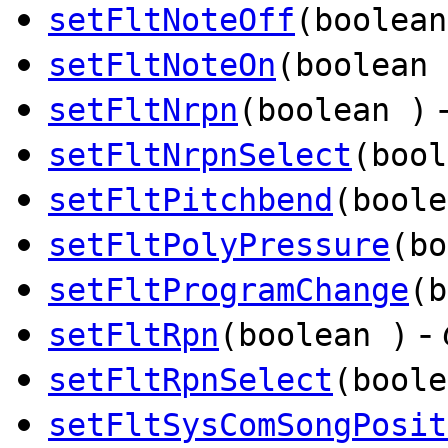
setFltNoteOff
(boolean
setFltNoteOn
(boolean 
setFltNrpn
(boolean )
setFltNrpnSelect
(bool
setFltPitchbend
(boole
setFltPolyPressure
(bo
setFltProgramChange
(b
-
setFltRpn
(boolean )
setFltRpnSelect
(boole
setFltSysComSongPosit