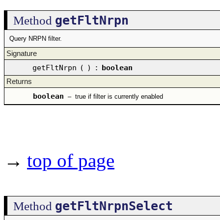
getFltNrpn
Method
Query NRPN filter.
Signature
getFltNrpn
(
)
:
boolean
Returns
boolean
–
true if filter is currently enabled
→
top of page
getFltNrpnSelect
Method