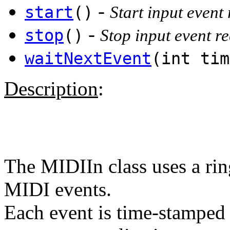
-
start
()
Start input event
-
stop
()
Stop input event r
waitNextEvent
(int ti
Description
:
The MIDIIn class uses a rin
MIDI events.
Each event is time-stamped f