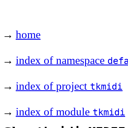
→
home
→
index of namespace
def
→
index of project
tkmidi
→
index of module
tkmidi