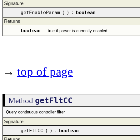
Signature
getEnableParam
(
)
:
boolean
Returns
boolean
–
true if parser is currently enabled
→
top of page
getFltCC
Method
Query continuous controller filter.
Signature
getFltCC
(
)
:
boolean
Returns