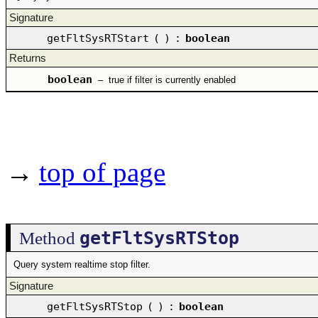
Signature
getFltSysRTStart
(
)
:
boolean
Returns
boolean
–
true if filter is currently enabled
→
top of page
getFltSysRTStop
Method
Query system realtime stop filter.
Signature
getFltSysRTStop
(
)
:
boolean