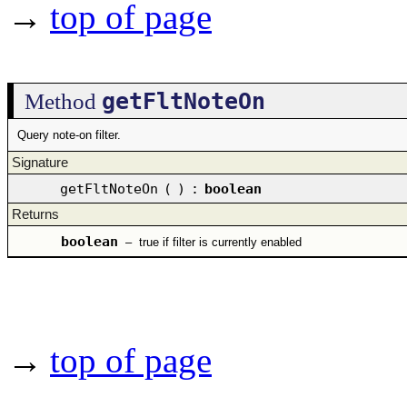
→
top of page
getFltNoteOn
Method
Query note-on filter.
Signature
getFltNoteOn
(
)
:
boolean
Returns
boolean
–
true if filter is currently enabled
→
top of page