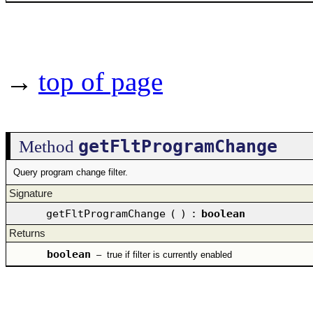
→
top of page
getFltProgramChange
Method
Query program change filter.
Signature
getFltProgramChange
(
)
:
boolean
Returns
boolean
–
true if filter is currently enabled