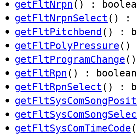
getFltNrpn
() : boolea
getFltNrpnSelect
() : 
getFltPitchbend
() : b
getFltPolyPressure
() 
getFltProgramChange
()
getFltRpn
() : boolean
getFltRpnSelect
() : b
getFltSysComSongPosit
getFltSysComSongSelec
getFltSysComTimeCode
(