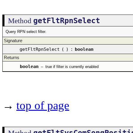
getFltRpnSelect
Method
Query RPN select filter.
Signature
getFltRpnSelect
(
)
:
boolean
Returns
boolean
–
true if filter is currently enabled
→
top of page
getFltSysComSongPositi
Method