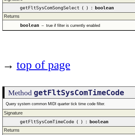
getFltSysComSongSelect
(
)
:
boolean
Returns
boolean
–
true if filter is currently enabled
→
top of page
getFltSysComTimeCode
Method
Query system common MIDI quarter tick time code filter.
Signature
getFltSysComTimeCode
(
)
:
boolean
Returns