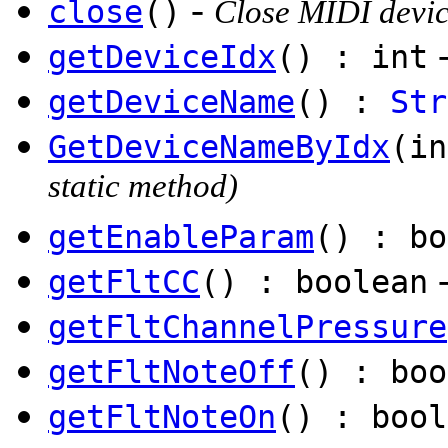
-
close
()
Close MIDI devi
getDeviceIdx
() : int
getDeviceName
() :
Str
GetDeviceNameByIdx
(i
static method)
getEnableParam
() : bo
getFltCC
() : boolean
getFltChannelPressure
getFltNoteOff
() : boo
getFltNoteOn
() : bool