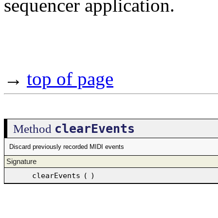
sequencer application.
→
top of page
clearEvents
Method
Discard previously recorded MIDI events
Signature
clearEvents
(
)