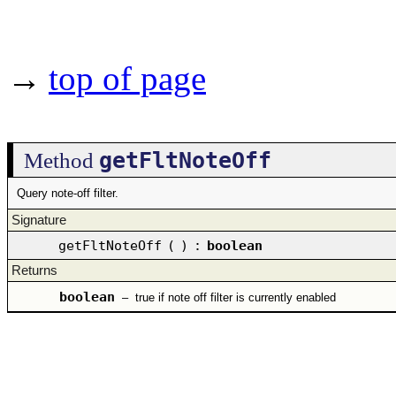
→
top of page
getFltNoteOff
Method
Query note-off filter.
Signature
getFltNoteOff
(
)
:
boolean
Returns
boolean
–
true if note off filter is currently enabled