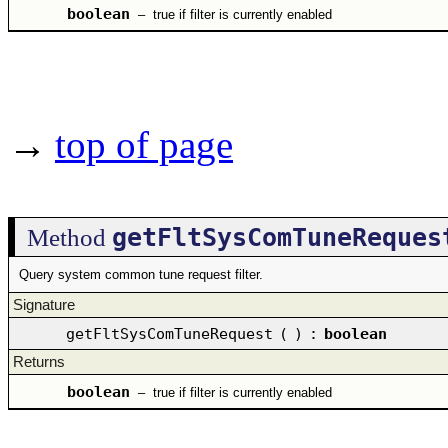
boolean
–
true if filter is currently enabled
→
top of page
getFltSysComTuneReques
Method
Query system common tune request filter.
Signature
getFltSysComTuneRequest
(
)
:
boolean
Returns
boolean
–
true if filter is currently enabled