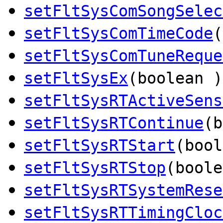
setFltSysComSongSelec
setFltSysComTimeCode
(
setFltSysComTuneReque
setFltSysEx
(boolean )
setFltSysRTActiveSens
setFltSysRTContinue
(b
setFltSysRTStart
(bool
setFltSysRTStop
(boole
setFltSysRTSystemRese
setFltSysRTTimingCloc