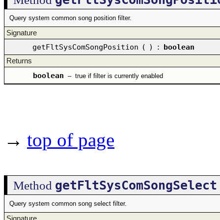
Query system common song position filter.
Signature
getFltSysComSongPosition
(
)
:
boolean
Returns
boolean
–
true if filter is currently enabled
→
top of page
getFltSysComSongSelect
Method
Query system common song select filter.
Signature