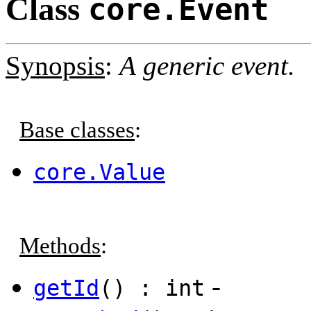
Class
core.Event
Synopsis
:
A generic event.
Base classes
:
core.Value
Methods
:
-
getId
() : int