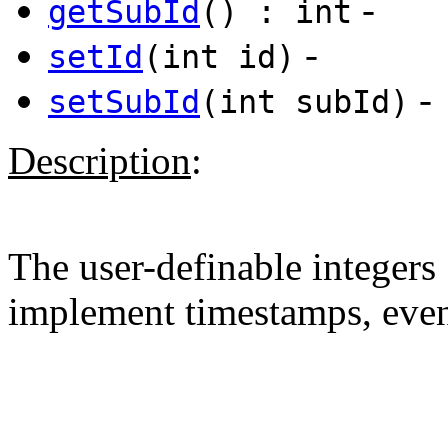
-
getSubId
() : int
-
setId
(int id)
-
setSubId
(int subId)
Description
:
The user-definable integers
implement timestamps, event