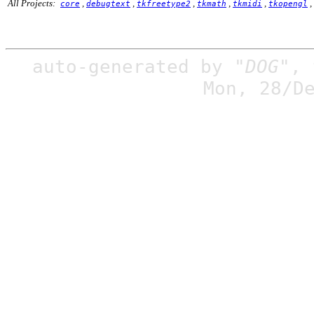
All Projects:
,
,
,
,
,
,
core
debugtext
tkfreetype2
tkmath
tkmidi
tkopengl
auto-generated by
"DOG"
,
Mon, 28/D