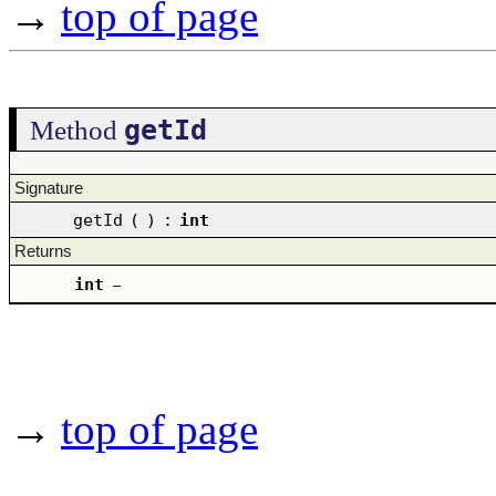
→
top of page
getId
Method
Signature
getId
(
)
:
int
Returns
int
–
→
top of page