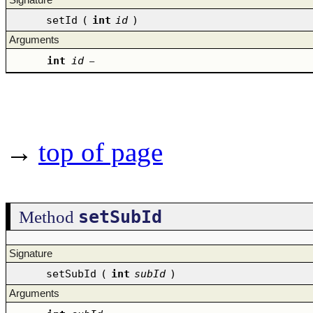
setId
(
int
id
)
Arguments
int
id
–
→
top of page
setSubId
Method
Signature
setSubId
(
int
subId
)
Arguments