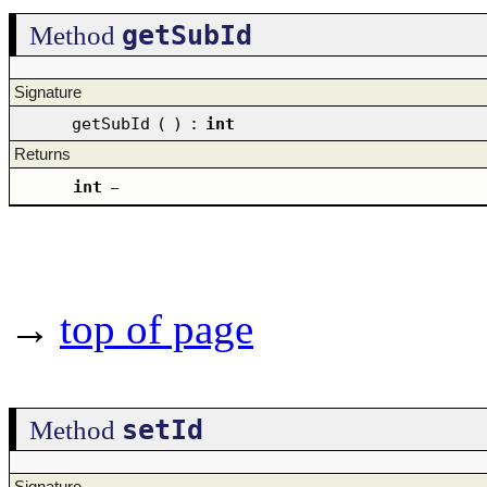
getSubId
Method
Signature
getSubId
(
)
:
int
Returns
int
–
→
top of page
setId
Method
Signature