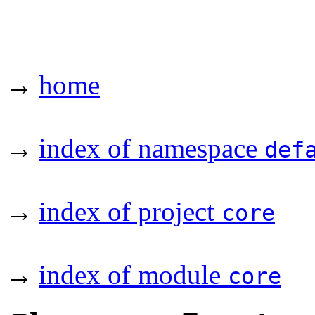
→
home
→
index of namespace
def
→
index of project
core
→
index of module
core