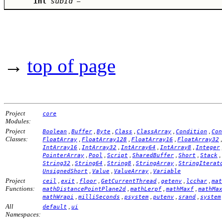
int
subId
–
→
top of page
Project
core
Modules:
Project
,
,
,
,
,
,
Boolean
Buffer
Byte
Class
ClassArray
Condition
Con
Classes:
,
,
,
FloatArray
FloatArray128
FloatArray16
FloatArray32
,
,
,
,
IntArray16
IntArray32
IntArray64
IntArray8
Integer
,
,
,
,
,
,
PointerArray
Pool
Script
SharedBuffer
Short
Stack
,
,
,
,
String32
String64
String8
StringArray
StringIterat
,
,
,
UnsignedShort
Value
ValueArray
Variable
Project
,
,
,
,
,
,
ceil
exit
floor
GetCurrentThread
getenv
lcchar
mat
Functions:
,
,
,
mathDistancePointPlane2d
mathLerpf
mathMaxf
mathMa
,
,
,
,
,
mathWrapi
milliSeconds
psystem
putenv
srand
system
All
,
default
ui
Namespaces: