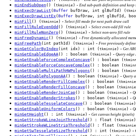
-
minEndSubOpen
() (
)
End sub-path definition and keep
tkminnie
minExecDrawList
(
Buffer
bufDraw, int glBufId) (
tkmi
minExecDrawListEx
(
Buffer
bufDraw, int glBufId, boo
-
minFill
() (
)
Select fill mode for next path draw call
tkminnie
-
minFillRuleEvenOdd
() (
)
Select even-odd fill rule
tkminnie
-
minFillRuleNonZero
() (
)
Select non-zero fill rule
tkminnie
-
minFreeDynamic
() (
)
Free dynamically allocated memo
tkminnie
-
minFreePath
(int pathId) (
)
Free previously defin
tkminnie
-
minGetColorByIndex
(int idx) : int (
)
Get ARG
tkminnie
-
minGetEnableEdgeAA
() : boolean (
)
Query edge 
tkminnie
minGetEnableForceComplexConcave
() : boolean (
tkmin
minGetEnableForceConcaveComplex
() : boolean (
tkmin
minGetEnableMultiPathHWPolygons
() : boolean (
tkmin
-
minGetEnablePolygonAA
() : boolean (
)
Query a
tkminnie
minGetEnableRenderFillComplex
() : boolean (
tkminnie
minGetEnableRenderFillConcave
() : boolean (
tkminnie
-
minGetEnableRenderJoinCap
() : boolean (
)
Q
tkminnie
-
minGetEnableRenderStrokes
() : boolean (
)
Q
tkminnie
minGetEnableTesselateConcave
() : boolean (
)
tkminnie
-
minGetEnableUniformColors
() : boolean (
)
Q
tkminnie
-
minGetHeight
() : int (
)
Get canvas height (pixels)
tkminnie
minGetStrokeWLineJoinThreshold
() : float (
)
tkminnie
minGetStrokeWLineStripThreshold
() : float (
tkminnie
-
minGetSwTesselateSizeThreshold
() : int (
)
tkminnie
-