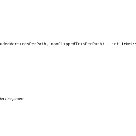
udedVerticesPerPath, maxClippedTrisPerPath) : int (
tkmin
Set line pattern