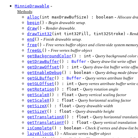
-
MinnieDrawable
Methods
:
-
alloc
(int maxDrawBufSize) : boolean
Allocate dr
-
begin
()
Begin drawable setup.
-
draw
()
Render drawable.
-
drawTint32
(int tint32Fill, tint32Stroke)
Rende
-
end
()
Finish drawable setup.
-
free
()
Free vertex buffer object and client-side system memory
-
freeGL
()
Free vertex buffer object
-
getBackgroundColor
() : int
Query background color
-
getDrawBuffer
() :
Buffer
Query draw-list write offset
-
getDrawOffset
() : int
Query draw-list buffer write offs
-
getEnableDebug
() : boolean
Query debug mode (draw-l
-
getGLBuffer
() :
Buffer
Query vertex attribute buffer
-
getGLOffset
() : int
Query vertex attribute buffer write o
-
getRotation
() : float
Query rotation angle
-
getScaleX
() : float
Query vertical scaling factor
-
getScaleX
() : float
Query horizontal scaling factor
-
getSizeX
() : float
Query drawable width
-
getSizeY
() : float
Query drawable height
-
getTranslationX
() : float
Query horizontal translati
-
getTranslationY
() : float
Query vertical translation
-
isComplete
() : boolean
Check if vertex and draw-list bu
-
lazyAllocGL
()
Allocate vertex buffer object