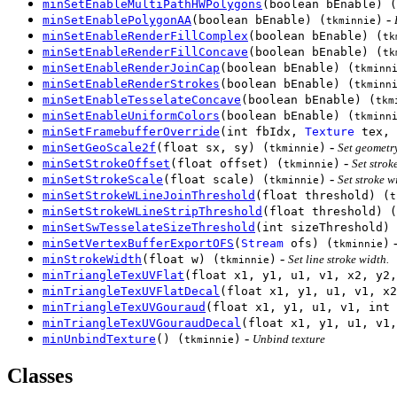
minSetEnableMultiPathHWPolygons
(boolean bEnable) (
-
minSetEnablePolygonAA
(boolean bEnable) (
)
tkminnie
minSetEnableRenderFillComplex
(boolean bEnable) (
tk
minSetEnableRenderFillConcave
(boolean bEnable) (
tk
minSetEnableRenderJoinCap
(boolean bEnable) (
tkminn
minSetEnableRenderStrokes
(boolean bEnable) (
tkminn
minSetEnableTesselateConcave
(boolean bEnable) (
tkm
minSetEnableUniformColors
(boolean bEnable) (
tkminn
minSetFramebufferOverride
(int fbIdx,
Texture
tex, 
-
minSetGeoScale2f
(float sx, sy) (
)
Set geometr
tkminnie
-
minSetStrokeOffset
(float offset) (
)
Set strok
tkminnie
-
minSetStrokeScale
(float scale) (
)
Set stroke w
tkminnie
minSetStrokeWLineJoinThreshold
(float threshold) (
t
minSetStrokeWLineStripThreshold
(float threshold) (
minSetSwTesselateSizeThreshold
(int sizeThreshold) 
minSetVertexBufferExportOFS
(
Stream
ofs) (
)
tkminnie
-
minStrokeWidth
(float w) (
)
Set line stroke width.
tkminnie
minTriangleTexUVFlat
(float x1, y1, u1, v1, x2, y2,
minTriangleTexUVFlatDecal
(float x1, y1, u1, v1, x2
minTriangleTexUVGouraud
(float x1, y1, u1, v1, int 
minTriangleTexUVGouraudDecal
(float x1, y1, u1, v1,
-
minUnbindTexture
() (
)
Unbind texture
tkminnie
Classes