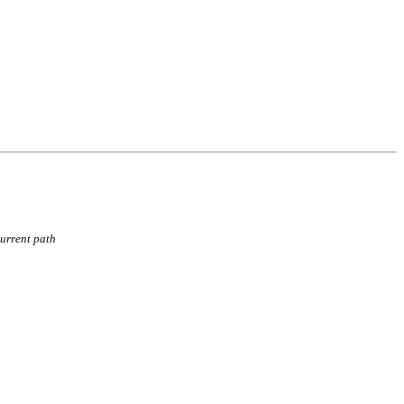
current path