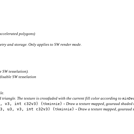
accelerated polygons)
etry and storage. Only applies to SW render mode.
e SW tesselation).
disable SW tesselation
le.
triangle. The texture is crossfaded with the current fill color according to
minDe
-
, v3, int c32v3) (
)
Draw a texture mapped, gouraud shaded t
tkminnie
-
3, u3, v3, int c32v3) (
)
Draw a texture mapped, gouraud sha
tkminnie