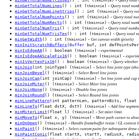
minGetTotalNumEllipses
() : int (
)
Query total 
tkminnie
-
minGetTotalNumLines
() : int (
)
Query total numb
tkminnie
-
minGetTotalNumLineStrips
() : int (
)
Query tot
tkminnie
-
minGetTotalNumPoints
() : int (
)
Query total nu
tkminnie
-
minGetTotalNumRects
() : int (
)
Query total numb
tkminnie
-
minGetTotalNumTris
() : int (
)
Query total numbe
tkminnie
-
minGetTotalNumTrisTex
() : int (
)
Query total n
tkminnie
-
minGetWidth
() : int (
)
Get canvas width (pixels)
tkminnie
minInitScratchBuffers
(
Buffer
buf, int defPointsPer
-
minIsEdgeAA
() : boolean (
)
experimental
tkminnie
-
minIsEdgeAAScaleFix16
() : boolean (
)
experim
tkminnie
-
minIsVertexFix16
() : boolean (
)
Query whether 
tkminnie
-
minJoin
(int joinType) (
)
Select line joint type (sho
tkminnie
-
minJoinBevel
() (
)
Select Bevel line joints
tkminnie
-
minJoinCap
(int joinCap) (
)
Set line joint and cap 
tkminnie
-
minJoinMiter
() (
)
Select Miter line joints
tkminnie
-
minJoinNone
() (
)
Disable line joints
tkminnie
-
minJoinRound
() (
)
Select Round line joints
tkminnie
minLinePattern
(int patternLen, patternBits, float 
-
minLineTo
(float dstX, dstY) (
)
Add line segment
tkminnie
-
minMiterLimit
(float l) (
)
Set miter limit.
tkminnie
-
minMoveTo
(float x, y) (
)
Move path cursor to abso
tkminnie
-
minOnOpen
() (
)
Handle framebuffer resize / GL context l
tkminnie
-
minPaint
() (
)
Select custom paint for subsequent draw c
tkminnie
minPaintConic
(float startX, startY, radiusX, radiu