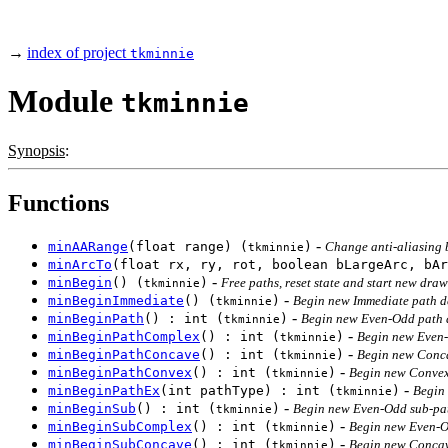
→
index of project
tkminnie
Module
tkminnie
Synopsis
:
Functions
-
minAARange
(float range) (
)
Change anti-aliasing 
tkminnie
minArcTo
(float rx, ry, rot, boolean bLargeArc, bAr
-
minBegin
() (
)
Free paths, reset state and start new draw
tkminnie
-
minBeginImmediate
() (
)
Begin new Immediate path de
tkminnie
-
minBeginPath
() : int (
)
Begin new Even-Odd path d
tkminnie
-
minBeginPathComplex
() : int (
)
Begin new Even-
tkminnie
-
minBeginPathConcave
() : int (
)
Begin new Conca
tkminnie
-
minBeginPathConvex
() : int (
)
Begin new Convex 
tkminnie
-
minBeginPathEx
(int pathType) : int (
)
Begin 
tkminnie
-
minBeginSub
() : int (
)
Begin new Even-Odd sub-pat
tkminnie
-
minBeginSubComplex
() : int (
)
Begin new Even-O
tkminnie
-
minBeginSubConcave
() : int (
)
Begin new Concav
tkminnie