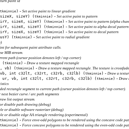
turn paint id
-
)
Set active paint to linear gradient
tkminnie
-
sizeX, sizeY) (
)
Set active paint to pattern
tkminnie
-
irY, sizeX, sizeY) (
)
Set active paint to pattern (alpha chan
tkminnie
-
irY, sizeX, sizeY) (
)
Set active paint to alpha decal pattern
tkminnie
-
irY, sizeX, sizeY) (
)
Set active paint to decal pattern
tkminnie
-
usY) (
)
Set active paint to radial gradient
tkminnie
g)
nt for subsequent paint attribute calls.
se MIB stream.
rent path (cursor position denotes left / top corner)
-
 (
)
Draw a texture mapped rectangle
tkminnie
-
, vb) (
)
Draw a texture mapped rectangle. The texture is crossfade
tkminnie
-
vb, int c32lt, c32rt, c32rb, c32lb) (
)
Draw a textu
tkminnie
-
 ur, vb, int c32lt, c32rt, c32rb, c32lb) (
)
Draw a
tkminnie
istics
ed rectangle segment to current path (cursor position denotes left / top corner).
 next bezier curve / arc path segments
raw list output stream.
or disable path drawing (debug)
le or disable software rasterizer (debug)
le or disable edge AA triangle rendering (experimental)
-
)
Force enve-odd polygons to be rendered using the concave code pa
tkminnie
-
)
Force concave polygons to be rendered using the even-odd code pa
tkminnie