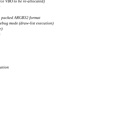
rce VBO to be re-allocated)
e
in packed ARGB32 format
debug mode (draw-list execution)
e)
s
lation