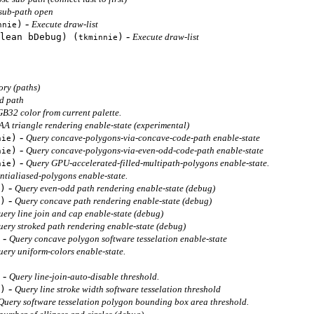
 sub-path open
-
)
Execute draw-list
nnie
-
lean bDebug) (
)
Execute draw-list
tkminnie
ry (paths)
ed path
B32 color from current palette.
AA triangle rendering enable-state (experimental)
-
)
Query concave-polygons-via-concave-code-path enable-state
nie
-
)
Query concave-polygons-via-even-odd-code-path enable-state
nie
-
)
Query GPU-accelerated-filled-multipath-polygons enable-state.
nie
ntialiased-polygons enable-state.
-
)
Query even-odd path rendering enable-state (debug)
-
)
Query concave path rendering enable-state (debug)
uery line join and cap enable-state (debug)
uery stroked path rendering enable-state (debug)
-
Query concave polygon software tesselation enable-state
uery uniform-colors enable-state.
-
Query line-join-auto-disable threshold.
-
)
Query line stroke width software tesselation threshold
Query software tesselation polygon bounding box area threshold.