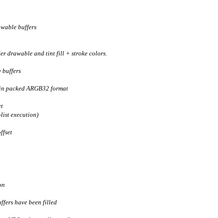
awable buffers
r drawable and tint fill + stroke colors.
 buffers
 in packed ARGB32 format
et
ist execution)
ffset
on
ffers have been filled