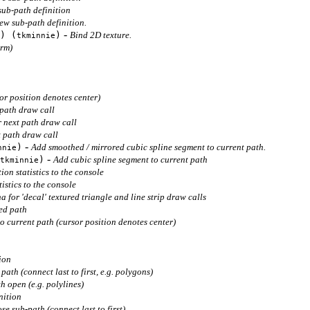
ub-path definition
ew sub-path definition.
-
) (
)
Bind 2D texture.
tkminnie
orm)
or position denotes center)
 path draw call
r next path draw call
t path draw call
-
)
Add smoothed / mirrored cubic spline segment to current path.
nnie
-
)
Add cubic spline segment to current path
tkminnie
ion statistics to the console
istics to the console
a for 'decal' textured triangle and line strip draw calls
ed path
o current path (cursor position denotes center)
ion
path (connect last to first, e.g. polygons)
h open (e.g. polylines)
nition
e sub-path (connect last to first)