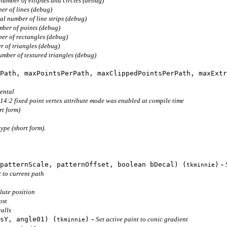
number of ellipses and circles (debug)
er of lines (debug)
al number of line strips (debug)
mber of points (debug)
er of rectangles (debug)
r of triangles (debug)
umber of textured triangles (debug)
Path, maxPointsPerPath, maxClippedPointsPerPath, maxExtr
ental
14:2 fixed point vertex attribute mode was enabled at compile time
rt form)
type (short form).
-
patternScale, patternOffset, boolean bDecal) (
)
tkminnie
 to current path
lute position
ost
alls
-
sY, angle01) (
)
Set active paint to conic gradient
tkminnie