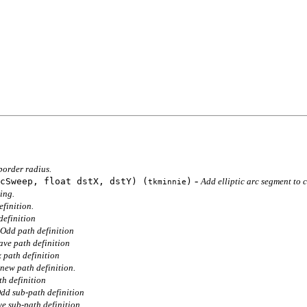
border radius.
-
cSweep, float dstX, dstY) (
)
Add elliptic arc segment to 
tkminnie
ing.
finition.
efinition
Odd path definition
ve path definition
path definition
new path definition.
h definition
dd sub-path definition
e sub-path definition