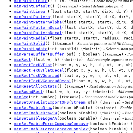
-
minPaintCreate
() : int (
)
Create new paint and re
tkminnie
-
minPaintDefault
() (
)
Select default solid paint
tkminnie
minPaintLinear
(float startX, startY, dirX, dirY) (
minPaintPattern
(float startX, startY, dirX, dirY, 
minPaintPatternAlpha
(float startX, startY, dirX, d
minPaintPatternDecal
(float startX, startY, dirX, d
minPaintPatternDecal
(float startX, startY, dirX, d
minPaintRadial
(float startX, startY, radiusX, radi
-
minPaintSolid
() (
)
Set active paint to solid fill (debu
tkminnie
-
minPaintUpdate
(int paintId) (
)
Select custom pai
tkminnie
-
minParseBuffer
(
Buffer
buf) : boolean (
)
Par
tkminnie
-
minRect
(float w, h) (
)
Add rectangle segment to cur
tkminnie
minRectTexUVFlat
(float x, y, w, h, ul, vt, ur, vb)
minRectTexUVFlatDecal
(float x, y, w, h, ul, vt, ur
minRectTexUVGouraud
(float x, y, w, h, ul, vt, ur, 
minRectTexUVGouraudDecal
(float x, y, w, h, ul, vt,
-
minResetAllocStats
() (
)
Reset allocation debug stat
tkminnie
-
minRoundRect
(float w, h, rx, ry) (
)
Add round
tkminnie
-
minSeg
(int numSeg) (
)
Set number of subdivisions for
tkminnie
-
minSetDrawListExportOFS
(
Stream
ofs) (
)
Set d
tkminnie
-
minSetEnableDraw
(boolean bEnable) (
)
Enable 
tkminnie
-
minSetEnableDrawSW
(boolean bEnable) (
)
Enab
tkminnie
-
minSetEnableEdgeAA
(boolean bEnable) (
)
Enab
tkminnie
minSetEnableForceComplexConcave
(boolean bEnable) (
minSetEnableForceConcaveComplex
(boolean bEnable) (