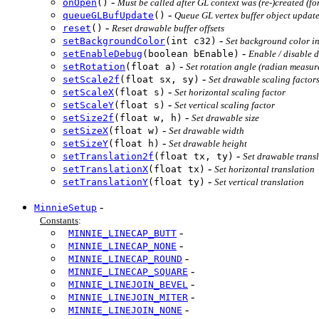
-
onOpen
()
Must be called after GL context was (re-)created (fo
-
queueGLBufUpdate
()
Queue GL vertex buffer object updat
-
reset
()
Reset drawable buffer offsets
-
setBackgroundColor
(int c32)
Set background color 
-
setEnableDebug
(boolean bEnable)
Enable / disable 
-
setRotation
(float a)
Set rotation angle (radian measur
-
setScale2f
(float sx, sy)
Set drawable scaling factor
-
setScaleX
(float s)
Set horizontal scaling factor
-
setScaleY
(float s)
Set vertical scaling factor
-
setSize2f
(float w, h)
Set drawable size
-
setSizeX
(float w)
Set drawable width
-
setSizeY
(float h)
Set drawable height
-
setTranslation2f
(float tx, ty)
Set drawable trans
-
setTranslationX
(float tx)
Set horizontal translation
-
setTranslationY
(float ty)
Set vertical translation
-
MinnieSetup
Constants
:
-
MINNIE_LINECAP_BUTT
-
MINNIE_LINECAP_NONE
-
MINNIE_LINECAP_ROUND
-
MINNIE_LINECAP_SQUARE
-
MINNIE_LINEJOIN_BEVEL
-
MINNIE_LINEJOIN_MITER
-
MINNIE_LINEJOIN_NONE