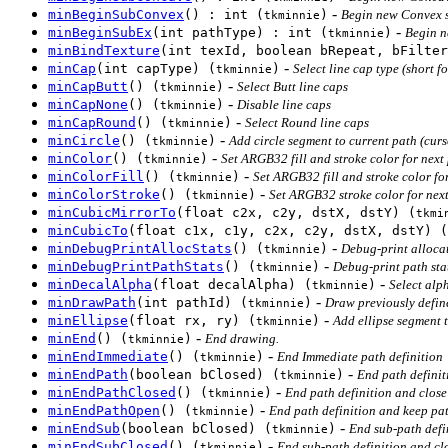
-
minBeginSubConvex
() : int (
)
Begin new Convex s
tkminnie
-
minBeginSubEx
(int pathType) : int (
)
Begin n
tkminnie
minBindTexture
(int texId, boolean bRepeat, bFilter
-
minCap
(int capType) (
)
Select line cap type (short f
tkminnie
-
minCapButt
() (
)
Select Butt line caps
tkminnie
-
minCapNone
() (
)
Disable line caps
tkminnie
-
minCapRound
() (
)
Select Round line caps
tkminnie
-
minCircle
() (
)
Add circle segment to current path (curs
tkminnie
-
minColor
() (
)
Set ARGB32 fill and stroke color for next
tkminnie
-
minColorFill
() (
)
Set ARGB32 fill and stroke color fo
tkminnie
-
minColorStroke
() (
)
Set ARGB32 stroke color for nex
tkminnie
minCubicMirrorTo
(float c2x, c2y, dstX, dstY) (
tkmi
minCubicTo
(float c1x, c1y, c2x, c2y, dstX, dstY) (
-
minDebugPrintAllocStats
() (
)
Debug-print allocat
tkminnie
-
minDebugPrintPathStats
() (
)
Debug-print path stat
tkminnie
-
minDecalAlpha
(float decalAlpha) (
)
Select alph
tkminnie
-
minDrawPath
(int pathId) (
)
Draw previously defin
tkminnie
-
minEllipse
(float rx, ry) (
)
Add ellipse segment t
tkminnie
-
minEnd
() (
)
End drawing.
tkminnie
-
minEndImmediate
() (
)
End Immediate path definition
tkminnie
-
minEndPath
(boolean bClosed) (
)
End path definit
tkminnie
-
minEndPathClosed
() (
)
End path definition and close 
tkminnie
-
minEndPathOpen
() (
)
End path definition and keep pat
tkminnie
-
minEndSub
(boolean bClosed) (
)
End sub-path defi
tkminnie
-
minEndSubClosed
() (
)
End sub-path definition and clos
tkminnie