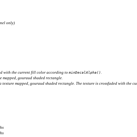
nel only)
d with the current fill color according to
.
minDecalAlpha()
re mapped, gouraud shaded rectangle.
 texture mapped, gouraud shaded rectangle. The texture is crossfaded with the cur
ths
ths