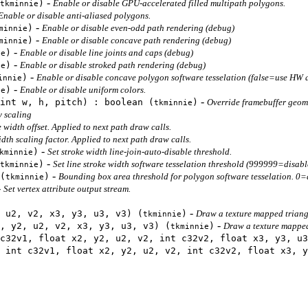
-
)
Enable or disable GPU-accelerated filled multipath polygons.
tkminnie
Enable or disable anti-aliased polygons.
-
)
Enable or disable even-odd path rendering (debug)
minnie
-
)
Enable or disable concave path rendering (debug)
minnie
-
)
Enable or disable line joints and caps (debug)
ie
-
)
Enable or disable stroked path rendering (debug)
ie
-
)
Enable or disable concave polygon software tesselation (false=use HW 
innie
-
)
Enable or disable uniform colors.
ie
-
int w, h, pitch) : boolean (
)
Override framebuffer geom
tkminnie
y scaling
e width offset. Applied to next path draw calls.
idth scaling factor. Applied to next path draw calls.
-
)
Set stroke width line-join-auto-disable threshold.
kminnie
-
)
Set line stroke width software tesselation threshold (999999=disabl
tkminnie
-
(
)
Bounding box area threshold for polygon software tesselation. 0=
tkminnie
-
Set vertex attribute output stream.
-
 u2, v2, x3, y3, u3, v3) (
)
Draw a texture mapped triang
tkminnie
-
, y2, u2, v2, x3, y3, u3, v3) (
)
Draw a texture mapped 
tkminnie
c32v1, float x2, y2, u2, v2, int c32v2, float x3, y3, u3
 int c32v1, float x2, y2, u2, v2, int c32v2, float x3, y