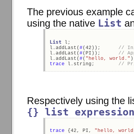
The previous example c
List
using the native
a
List
 l; 
l.addLast(
#
(42));      
// In
l.addLast(
#
(PI));      
// Ap
l.addLast(
#
(
"hello, world."
)
trace
 l.string;        
// Pr
Respectively using the l
{} list expressio
trace
 {42, PI, 
"hello, world