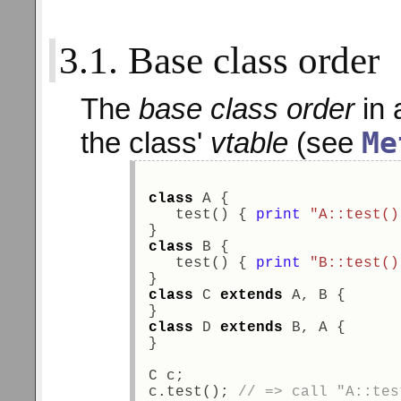
3.1. Base class order
The
base class order
in 
Me
the class'
vtable
(see
class
 A {  
   test() { 
print
"A::test()
} 
class
 B { 
   test() { 
print
"B::test()
} 
class
 C 
extends
 A, B { 
} 
class
 D 
extends
 B, A { 
} 
C c; 
c.test(); 
// => call "A::tes