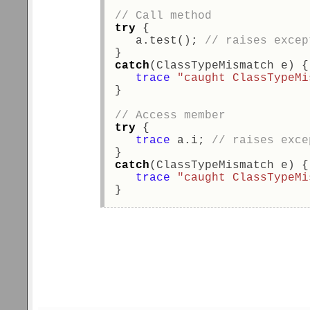
// Call method 
try
 { 
   a.test(); 
// raises excep
}  
catch
(ClassTypeMismatch e) {
trace
"caught ClassTypeMi
} 
// Access member 
try
 { 
trace
 a.i; 
// raises exce
}  
catch
(ClassTypeMismatch e) {
trace
"caught ClassTypeMi
} 