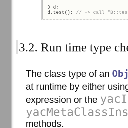
D d; 
d.test(); 
// => call "B::tes
3.2. Run time type ch
Ob
The class type of an
at runtime by either usin
yacI
expression or the
yacMetaClassIn
methods.