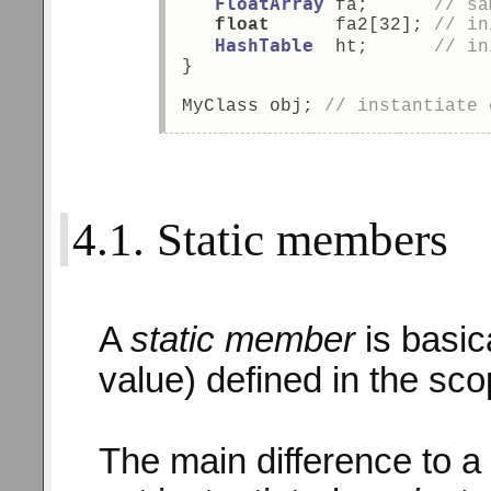
FloatArray
 fa;      
// sa
float
      fa2[32]; 
// in
HashTable
  ht;      
// in
} 
MyClass obj; 
// instantiate 
4.1. Static members
A
static member
is basic
value) defined in the sco
The main difference to a 