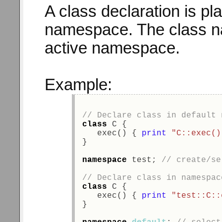
A class declaration is pla
namespace. The class 
active namespace.
Example:
// Declare class in default 
class
 C { 
   exec() { 
print
"C::exec()
} 
namespace
 test; 
// create/se
// Declare class in namespac
class
 C { 
   exec() { 
print
"test::C::
} 