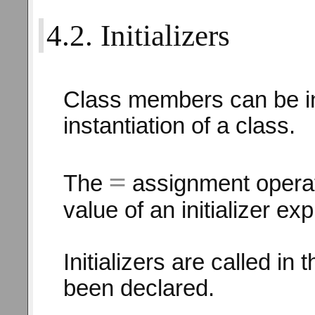
4.2. Initializers
Class members can be ini
instantiation of a class.
=
The
assignment operato
value of an initializer ex
Initializers are called in
been declared.