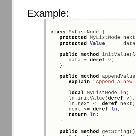
Example:
class
 MyListNode { 
protected
 MyListNode next
Value
protected
      data
public
method
 initValue(
l
      data = 
deref
 v; 
   } 
public
method
 appendValue
explain
"Append a new 
local
 MyListNode 
ln
; 
      ln.initValue(
deref
 v);
      ln.next <= 
deref
 next;
      next <= 
deref
ln
;     
return
ln
;            
   } 
public
method
 getString()