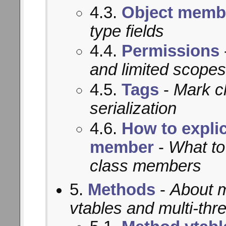
4.3.
Object memb
type fields
4.4.
Permissions
and limited scopes
4.5.
Tags
-
Mark c
serialization
4.6.
How to explic
member
-
What to
class members
5.
Methods
-
About m
vtables and multi-thr