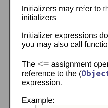
Initializers may refer to 
initializers
Initializer expressions d
you may also call functi
<=
The
assignment opera
Objec
reference to the (
expression.
Example: