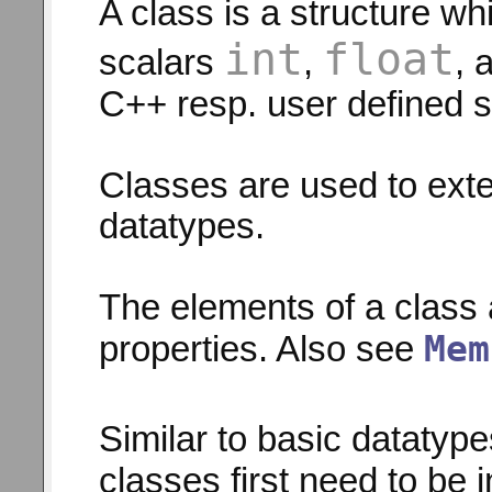
A class is a structure w
int
float
scalars
,
, 
C++ resp. user defined s
Classes are used to ext
datatypes.
The elements of a class 
Mem
properties. Also see
Similar to basic datatype
classes first need to be i