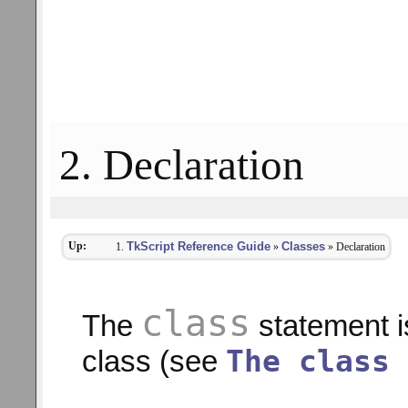
2. Declaration
Up:
TkScript Reference Guide
Classes
»
» Declaration
class
The
statement is
The class 
class (see