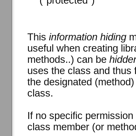
("protected")
This
information hiding
me
useful when creating lib
methods..) can be
hidde
uses the class and thus f
the designated (method) 
class.
If no specific permission 
class member (or method