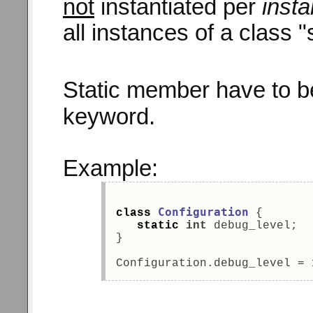
not
instantiated per
inst
all instances of a class 
Static member have to be
keyword.
Example:
Configuration
class
 { 
static
int
 debug_level; 
} 
Configuration.debug_level = 