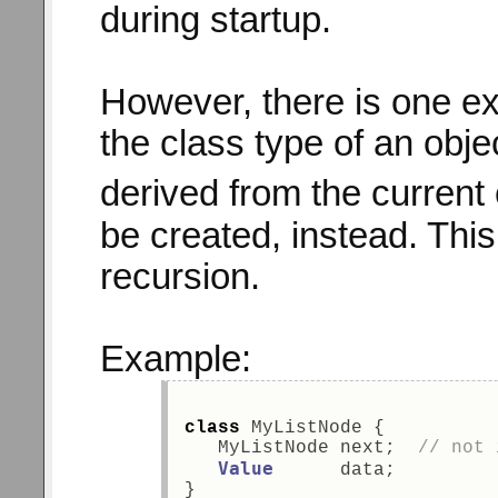
during startup.
However, there is one ex
the class type of an obj
derived from the current
be created, instead. This 
recursion.
Example:
class
 MyListNode { 
   MyListNode next;  
// not 
Value
      data; 
} 