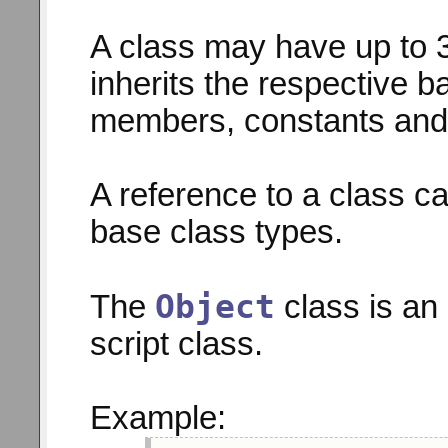
A class may have up to 3
inherits the respective 
members, constants and
A reference to a class ca
base class types.
Object
The
class is an 
script class.
Example: