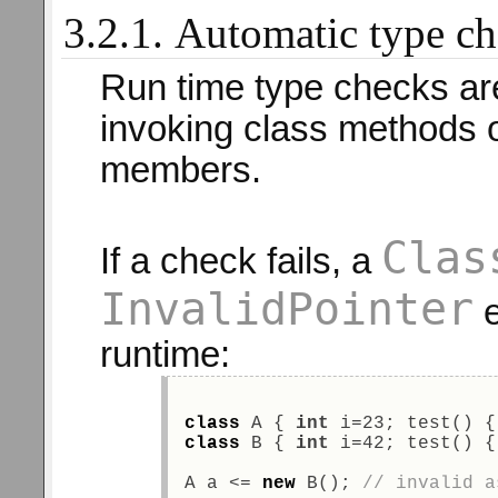
3.2.1. Automatic type c
Run time type checks ar
invoking class methods o
members.
Clas
If a check fails, a
InvalidPointer
e
runtime:
class
 A { 
int
 i=23; test() {
class
 B { 
int
 i=42; test() {
A a <= 
new
 B(); 
// invalid a