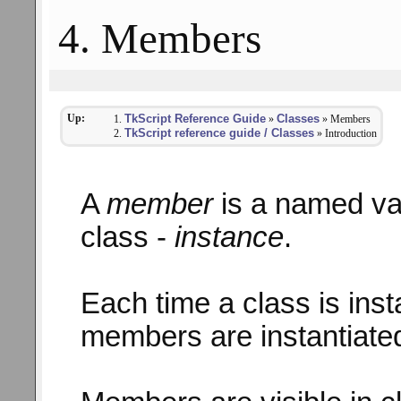
4. Members
Up:
TkScript Reference Guide
Classes
»
» Members
TkScript reference guide / Classes
» Introduction
A
member
is a named val
class -
instance
.
Each time a class is insta
members are instantiated