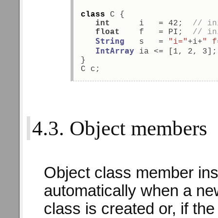
class
 C { 
int
      i   = 42;  
// in
float
    f   = PI;  
// in
String
   s   = 
"i="
+i+
" f
IntArray
 ia <= [1, 2, 3];
} 
C c; 
4.3. Object members
Object class member ins
automatically when a new
class is created or, if th