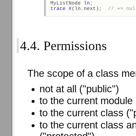
MyListNode 
ln
; 
trace
#
(ln.next);  
// => nul
4.4. Permissions
The scope of a class me
not at all ("public")
to the current module
to the current class ("
to the current class a