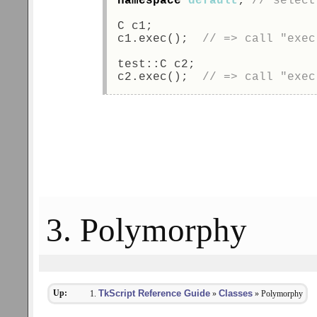
namespace
default
; 
// select
C c1; 
c1.exec();  
// => call "exec
test::C c2; 
c2.exec();  
// => call "exec
3. Polymorphy
Up:
TkScript Reference Guide
Classes
»
» Polymorphy