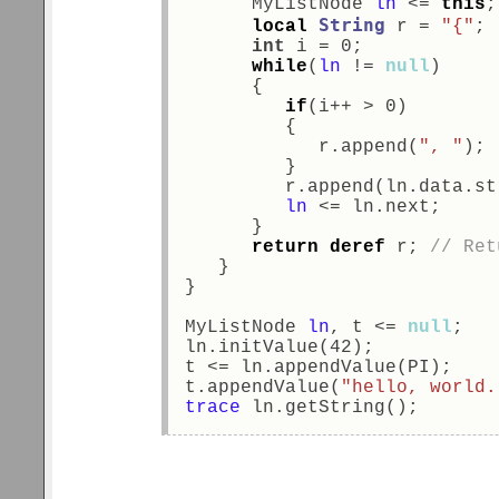
      MyListNode 
ln
 <= 
this
;
String
local
 r = 
"{"
; 
int
 i = 0; 
while
(
ln
 != 
null
) 
      { 
if
(i++ > 0) 
         { 
            r.append(
", "
); 
         } 
         r.append(ln.data.st
ln
 <= ln.next; 
      } 
return
deref
 r; 
// Ret
   } 
} 
MyListNode 
ln
, t <= 
null
; 
ln.initValue(42);           
t <= ln.appendValue(PI);    
t.appendValue(
"hello, world.
trace
 ln.getString();       