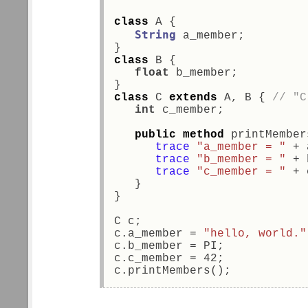
class
 A { 
String
 a_member; 
} 
class
 B { 
float
 b_member; 
} 
class
 C 
extends
 A, B { 
// "C
int
 c_member; 
public
method
 printMember
trace
"a_member = "
 + 
trace
"b_member = "
 + 
trace
"c_member = "
 + 
   } 
} 
C c; 
c.a_member = 
"hello, world."
c.b_member = PI; 
c.c_member = 42; 
c.printMembers(); 