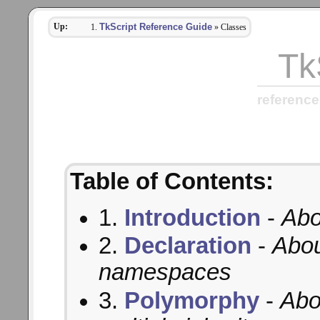
Up:
TkScript Reference Guide
» Classes
Tk
reference
Table of Contents:
1.
Introduction
-
Abo
2.
Declaration
-
Abou
namespaces
3.
Polymorphy
-
Abo