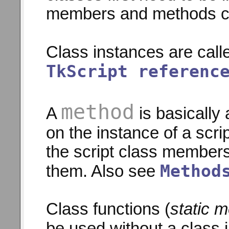
members and methods ca
Class instances are call
TkScript referenc
method
A
is basically 
on the instance of a scr
the script class members
Method
them. Also see
Class functions (
static 
be used without a class 