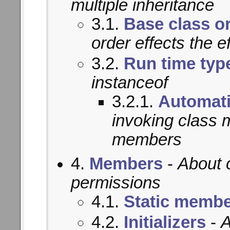
multiple inheritance
3.1.
Base class o
order effects the e
3.2.
Run time typ
instanceof
3.2.1.
Automati
invoking class 
members
4.
Members
-
About 
permissions
4.1.
Static memb
4.2.
Initializers
-
A