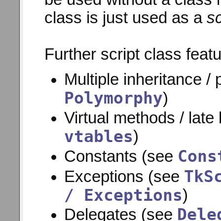
class is just used as a
s
Further script class feat
Multiple inheritance /
Polymorphy
)
Virtual methods / late
vtables
)
Cons
Constants (see
TkS
Exceptions (see
/ Exceptions
)
Dele
Delegates (see