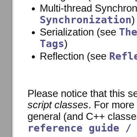
Multi-thread Synchron
Synchronization
)
Th
Serialization (see
Tags
)
Refl
Reflection (see
Please notice that this s
script classes
. For more 
general (and C++ classe
reference guide /