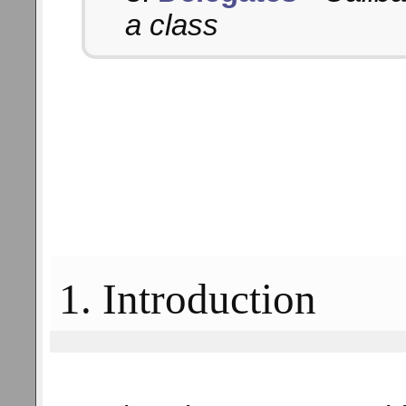
a class
1. Introduction