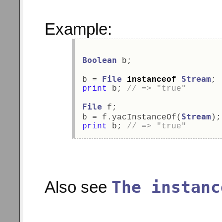
Example:
Boolean
 b; 
File
Stream
b = 
instanceof
; 
print
 b; 
// => "true" 
File
 f;  
Stream
b = f.yacInstanceOf(
);
print
 b; 
// => "true" 
The instanc
Also see