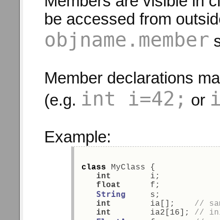
Members are visible in c
be accessed from outside
objname.member
s
Member declarations may 
int i=42;
(e.g.
or
Example:
class
 MyClass { 
int
        i; 
float
      f; 
String
     s; 
int
        ia[];    
// sa
int
        ia2[16]; 
// in