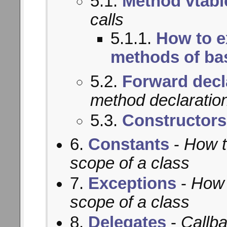
5.1.
Method vtabl
calls
5.1.1.
How to e
methods of ba
5.2.
Forward decl
method declaratio
5.3.
Constructors
6.
Constants
-
How t
scope of a class
7.
Exceptions
-
How 
scope of a class
8.
Delegates
-
Callba