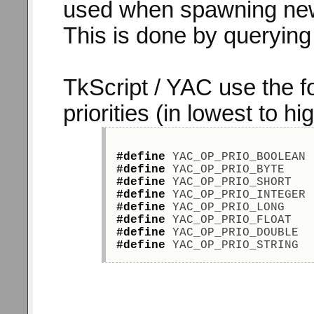
used when spawning new
This is done by querying t
TkScript / YAC use the f
priorities (in lowest to hi
#define
 YAC_OP_PRIO_BOOLEAN 
#define
 YAC_OP_PRIO_BYTE    
#define
 YAC_OP_PRIO_SHORT   
#define
 YAC_OP_PRIO_INTEGER 
#define
 YAC_OP_PRIO_LONG    
#define
 YAC_OP_PRIO_FLOAT   
#define
 YAC_OP_PRIO_DOUBLE  
#define
 YAC_OP_PRIO_STRING  