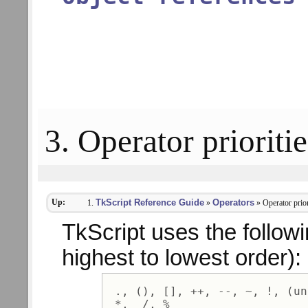
3. Operator prioritie
Up:
TkScript Reference Guide
Operators
»
» Operator prior
TkScript uses the followin
highest to lowest order):
 ., (), [], ++, --, ~, !, (un
 *,  /, % 
