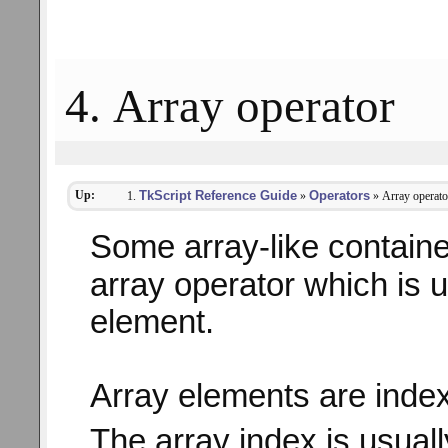
4. Array operator
Up:
TkScript Reference Guide
Operators
»
» Array operato
Some array-like contain
array operator which is u
element.
Array elements are index
The array index is usual