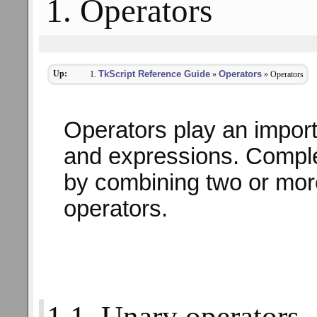
1. Operators
Up:
TkScript Reference Guide
Operators
»
» Operators
Operators play an import
and expressions. Comple
by combining two or mor
operators.
1.1. Unary operators