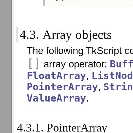
4.3. Array objects
The following TkScript c
[]
Buf
array operator:
FloatArray
ListNod
,
PointerArray
Strin
,
ValueArray
.
4.3.1. PointerArray