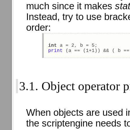
much since it makes
sta
Instead, try to use bracke
order:
int
 a = 2, b = 5; 
print
 (a == (1+1)) && ( b ==
3.1. Object operator pr
When objects are used i
the scriptengine needs t