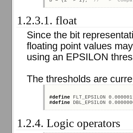
b = (2  > 1);  
//   >  Compa
1.2.3.1. float
Since the bit representat
floating point values may
using an EPSILON thres
The thresholds are curre
#define
 FLT_EPSILON 0.000001
#define
 DBL_EPSILON 0.000000
1.2.4. Logic operators