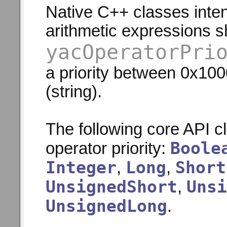
Native C++ classes inten
arithmetic expressions s
yacOperatorPri
a priority between 0x10
(string).
The following core API c
Boole
operator priority:
Integer
Long
Short
,
,
UnsignedShort
Unsi
,
UnsignedLong
.