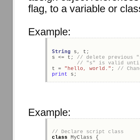
flag, to a variable or cl
Example:
String
 s, t; 
s <= t; 
// delete previous "
// "s" is valid unti
t = 
"hello, world."
; 
// Chan
print
 s; 
Example:
// Declare script class 
class
 MyClass { 