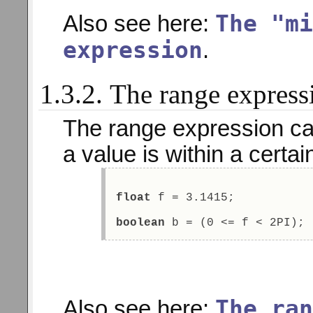
The "mi
Also see here:
expression
.
1.3.2. The range express
The range expression ca
a value is within a certai
float
 f = 3.1415; 
boolean
 b = (0 <= f < 2PI); 
The ran
Also see here: