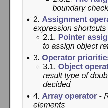
boundary chec
2.
Assignment oper
expression shortcuts
2.1.
Pointer assi
to assign object r
3.
Operator prioritie
3.1.
Object operat
result type of doub
decided
4.
Array operator
-
R
elements