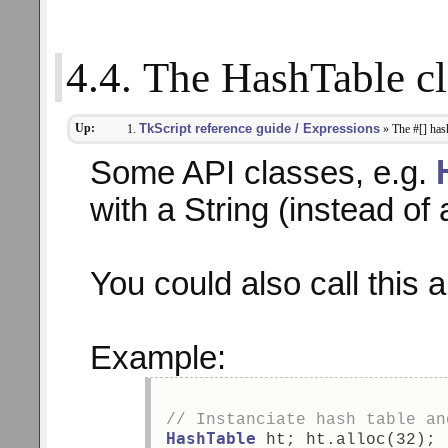
4.4. The HashTable cl
Up:
TkScript reference guide / Expressions
» The #[] has
Some API classes, e.g.
with a String (instead of 
You could also call this 
Example:
// Instanciate hash table an
HashTable
 ht; ht.alloc(32); 