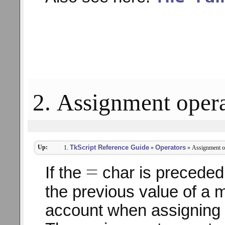
2. Assignment opera
Up:
TkScript Reference Guide
Operators
»
» Assignment o
=
If the
char is preceded 
the previous value of a m
account when assigning 