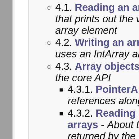
4.1.
Reading an a
that prints out th
array element
4.2.
Writing an ar
uses an IntArray a
4.3.
Array object
the core API
4.3.1.
PointerA
references alon
4.3.2.
Reading 
arrays
-
About 
returned by the 