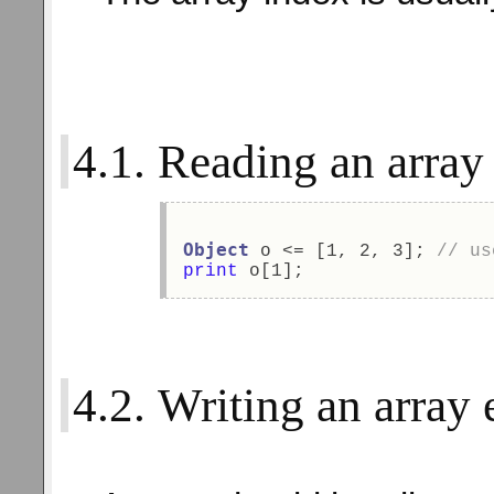
4.1. Reading an array
Object
 o <= [1, 2, 3]; 
// us
print
 o[1]; 
4.2. Writing an array