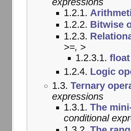
expressions
1.2.1.
Arithmet
1.2.2.
Bitwise 
1.2.3.
Relation
>=, >
1.2.3.1.
float
1.2.4.
Logic op
1.3.
Ternary oper
expressions
1.3.1.
The mini
conditional exp
1.3.2.
The rang