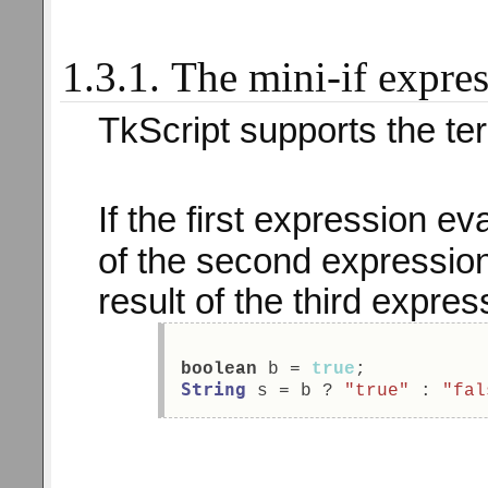
1.3.1. The mini-if expre
TkScript supports the te
If the first expression e
of the second expression
result of the third expres
boolean
 b = 
true
; 
String
 s = b ? 
"true"
 : 
"fal