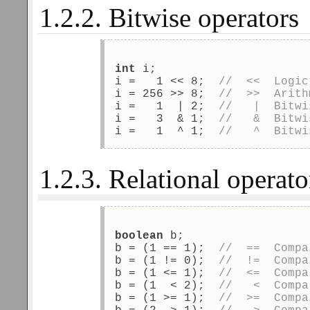
1.2.2. Bitwise operators
int
 i; 
i =   1 << 8;  
//  <<  Logic
i = 256 >> 8;  
//  >>  Arith
i =   1  | 2;  
//   |  Bitwi
i =   3  & 1;  
//   &  Bitwi
i =   1  ^ 1;  
//   ^  Bitwi
1.2.3. Relational operato
boolean
 b; 
b = (1 == 1);  
//  ==  Compa
b = (1 != 0);  
//  !=  Compa
b = (1 <= 1);  
//  <=  Compa
b = (1  < 2);  
//   <  Compa
b = (1 >= 1);  
//  >=  Compa