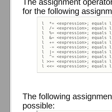
The assignment operator
for the following assign
 l  *= <expression>; equals l
 l  /= <expression>; equals l
 l  %= <expression>; equals l
 l  &= <expression>; equals l
 l  += <expression>; equals l
 l  -= <expression>; equals l
 l  |= <expression>; equals l
 l  ^= <expression>; equals l
 l >>= <expression>; equals l
The following assignment
possible: