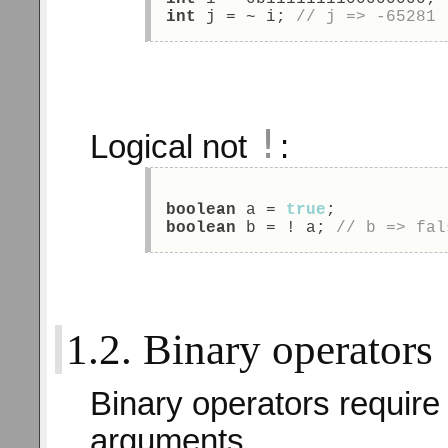
int
 j = ~ i; 
// j => -65281 
!
Logical not
:
boolean
 a = 
true
; 
boolean
 b = ! a; 
// b => fal
1.2. Binary operators
Binary operators require
arguments.