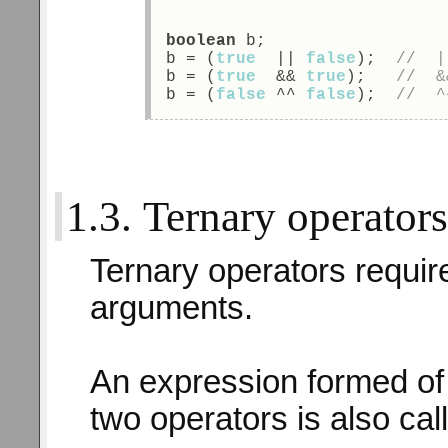
boolean
 b; 
b = (
true
  || 
false
);  
//  |
b = (
true
  && 
true
);   
//  &
b = (
false
 ^^ 
false
);  
//  ^
1.3. Ternary operator
Ternary operators requir
arguments.
An expression formed of
two operators is also ca