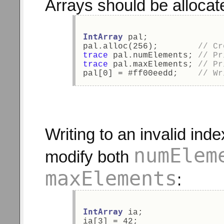
Arrays should be allocat
IntArray
 pal; 
pal.alloc(256);        
// Cr
trace
 pal.numElements; 
// Pr
trace
 pal.maxElements; 
// Pr
pal[0] = #ff00eedd;    
// Wr
Writing to an invalid ind
numElem
modify both
maxElements
:
IntArray
 ia; 
ia[3] = 42; 