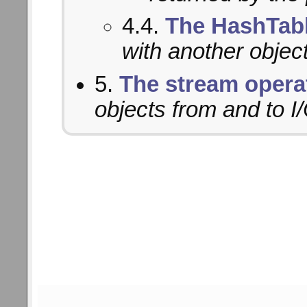
4.4.
The HashTabl
with another object
5.
The stream opera
objects from and to I/