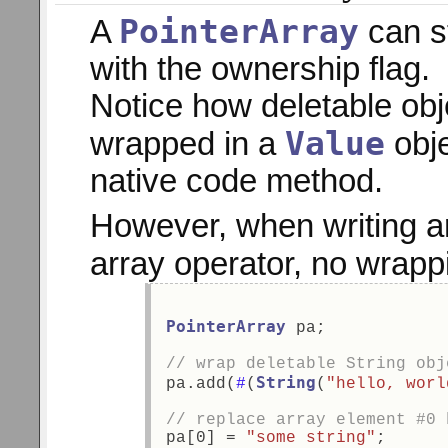
PointerArray
A
can s
with the ownership flag.
Notice how deletable obj
Value
wrapped in a
obje
native code method.
However, when writing a
array operator, no wrapp
PointerArray
 pa; 
// wrap deletable String obj
String
pa.add(
#
(
(
"hello, worl
// replace array element #0 
pa[0] = 
"some string"
;  