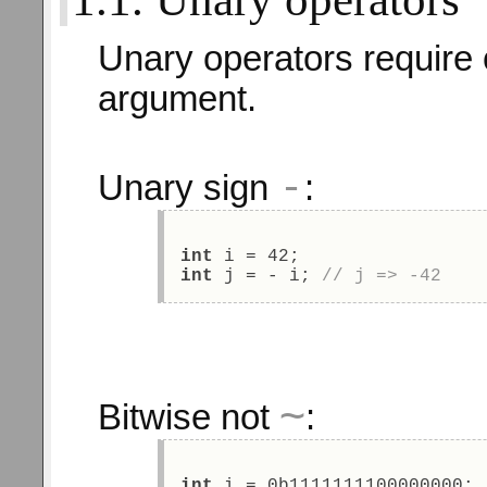
Unary operators require 
argument.
-
Unary sign
:
int
 i = 42; 
int
 j = - i; 
// j => -42 
~
Bitwise not
:
int
 i = 0b1111111100000000; 