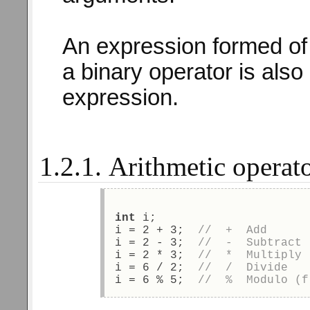
An expression formed of
a binary operator is also
expression.
1.2.1. Arithmetic operat
int
 i; 
i = 2 + 3;  
//  +  Add 
i = 2 - 3;  
//  -  Subtract 
i = 2 * 3;  
//  *  Multiply 
i = 6 / 2;  
//  /  Divide  
i = 6 % 5;  
//  %  Modulo (f