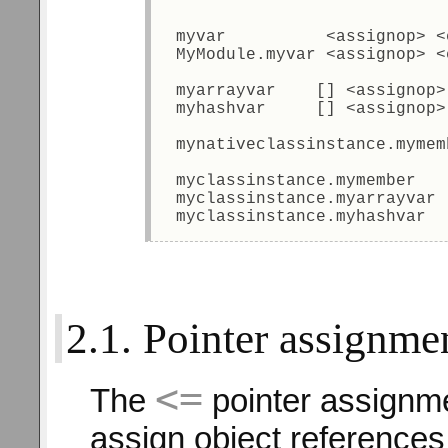
 myvar          <assignop> <
 MyModule.myvar <assignop> <
 myarrayvar    [] <assignop>
 myhashvar     [] <assignop>
 mynativeclassinstance.mymem
 myclassinstance.mymember   
 myclassinstance.myarrayvar 
 myclassinstance.myhashvar  
2.1. Pointer assignme
<=
The
pointer assignme
assign object references