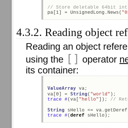
// Store deletable 64bit int
pa[1] = UnsignedLong.News(
"0
4.3.2. Reading object re
Reading an object refer
[]
using the
operator
ne
its container:
ValueArray
 va; 
String
va[0] = 
(
"world"
); 
trace
#
(va[
"hello"
]); 
// Ret
String
 sHello <= va.getDeref
trace
#
(
deref
 sHello); 