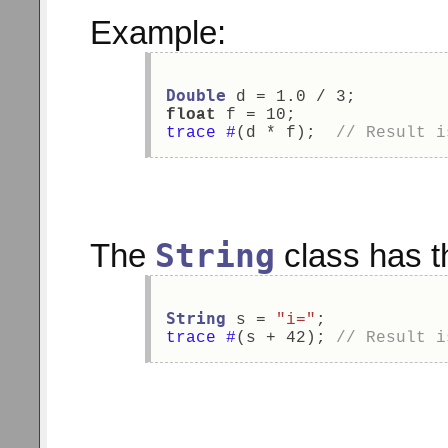
Example:
Double
 d = 1.0 / 3; 
float
 f = 10; 
trace
#
(d * f);  
// Result i
String
The
class has th
String
 s = 
"i="
; 
trace
#
(s + 42); 
// Result i