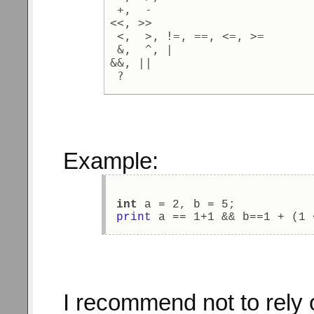
 +,  - 

<<, >> 

 <,  >, !=, ==, <=, >= 

 &,  ^, | 

&&, || 

Example:
int
 a = 2, b = 5; 
print
 a == 1+1 && b==1 + (1 
I recommend not to rely o