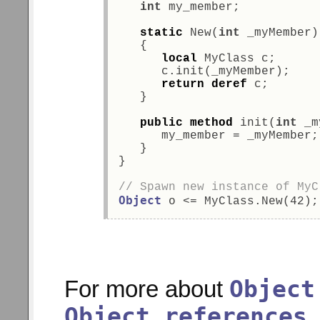
int
 my_member; 
static
 New(
int
 _myMember)
   { 
local
 MyClass c; 
      c.init(_myMember); 
return
deref
 c; 
   } 
public
method
 init(
int
 _m
      my_member = _myMember;
   } 
} 
// Spawn new instance of MyC
Object
 o <= MyClass.New(42);
Object
For more about
Object references