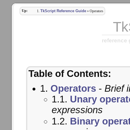
Up:
TkScript Reference Guide
» Operators
Tk
reference 
Table of Contents:
1.
Operators
-
Brief 
1.1.
Unary operat
expressions
1.2.
Binary opera