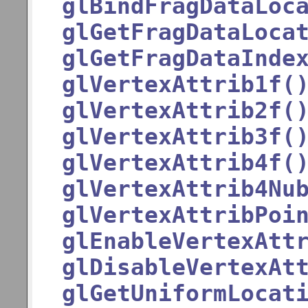
glBindFragDataLoc
glGetFragDataLoca
glGetFragDataInde
glVertexAttrib1f(
glVertexAttrib2f(
glVertexAttrib3f(
glVertexAttrib4f(
glVertexAttrib4Nu
glVertexAttribPoi
glEnableVertexAtt
glDisableVertexAt
glGetUniformLocat