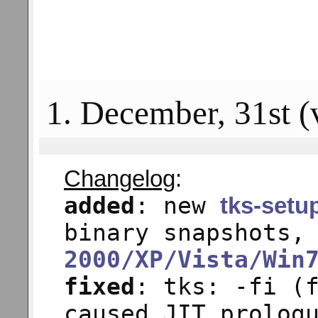
1. December, 31st (
Changelog
:
added
: new
tks-setu
binary snapshots,
2000/XP/Vista/Win
fixed
: tks: -fi (
caused JIT prolog