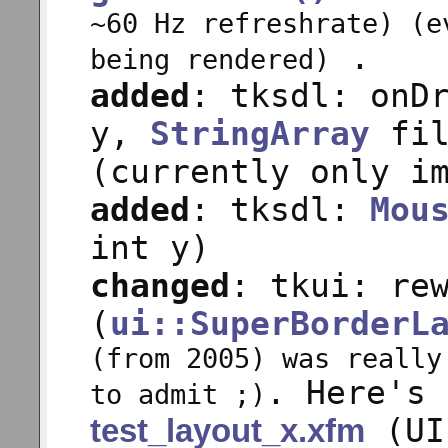
~60 Hz refreshrate) (e
.
being rendered)
added
: tksdl: onD
y,
StringArray
fil
(currently only i
added
: tksdl:
Mou
int y)
changed
: tkui: re
(
ui::SuperBorderL
(from 2005) was really
. Here's 
to admit ;)
(UI
test_layout_x.xfm