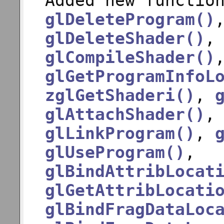
Added new functio
glDeleteProgram()
glDeleteShader()
glCompileShader()
glGetProgramInfoL
zglGetShaderi()
,
glAttachShader()
glLinkProgram()
,
glUseProgram()
,
glBindAttribLocat
glGetAttribLocati
glBindFragDataLoc