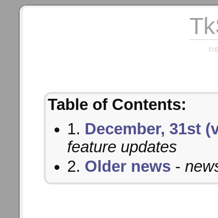
Tk
n
Table of Contents:
1.
December, 31st (v
feature updates
2.
Older news
-
news