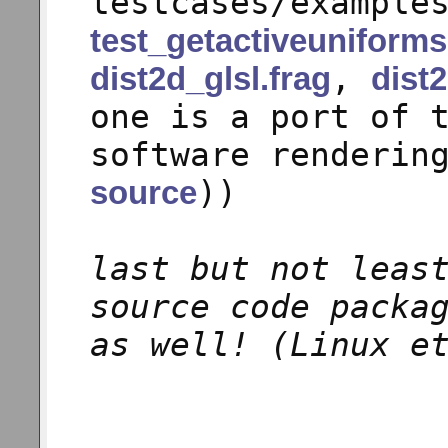
testcases/example
test_getactiveuniforms
,
dist2d_glsl.frag
dist2
one is a port of 
software renderin
))
source
last but not leas
source code packa
as well! (Linux e