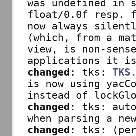
was undefined in 
float/0.0f resp. 
now always silent
(which, from a ma
view, is non-sens
applications it i
changed
: tks:
TKS
is now using yacC
instead of lockGl
changed
: tks: aut
when parsing a ne
changed
: tks: (pe