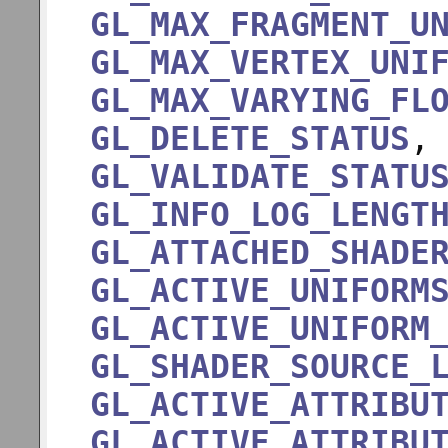
GL_MAX_FRAGMENT_U
GL_MAX_VERTEX_UNI
GL_MAX_VARYING_FL
GL_DELETE_STATUS
GL_VALIDATE_STATU
GL_INFO_LOG_LENGT
GL_ATTACHED_SHADE
GL_ACTIVE_UNIFORM
GL_ACTIVE_UNIFORM
GL_SHADER_SOURCE_
GL_ACTIVE_ATTRIBU
GL_ACTIVE_ATTRIBU