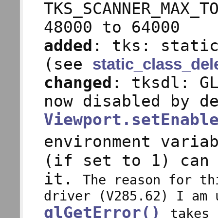
TKS_SCANNER_MAX_T
48000 to 64000
added
: tks: stati
(see
static_class_del
changed
: tksdl: G
now disabled by d
Viewport.setEnabl
environment varia
(if set to 1) can
it.
The reason for th
driver (V285.62) I am 
glGetError()
takes 