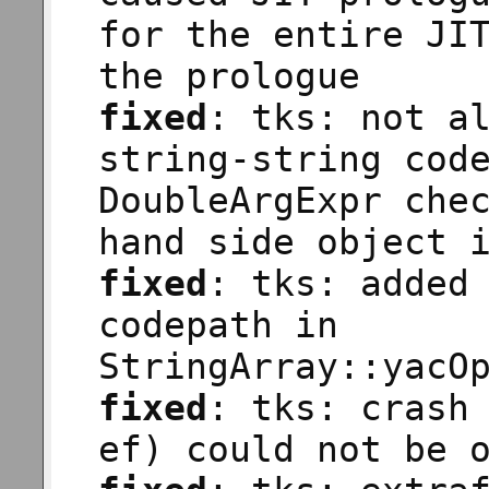
for the entire JI
the prologue
fixed
: tks: not a
string-string cod
DoubleArgExpr che
hand side object 
fixed
: tks: added
codepath in
StringArray::yacO
fixed
: tks: crash
ef) could not be 