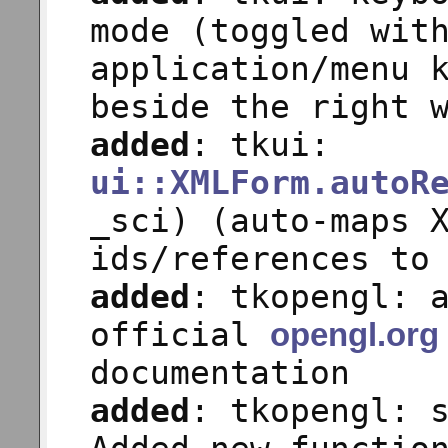
mode (toggled wit
application/menu 
beside the right 
added
: tkui:
ui::XMLForm.autoR
_sci) (auto-maps 
ids/references to
added
: tkopengl: 
official
opengl.org
documentation
added
: tkopengl: 