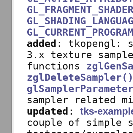
GL_FRAGMENT_SHADE
GL_SHADING_LANGUA
GL_CURRENT_PROGRA
added
: tkopengl: 
3.x texture sampl
functions
zglGenS
zglDeleteSampler(
glSamplerParamete
sampler related m
updated
:
tks-exampl
couple of simple 