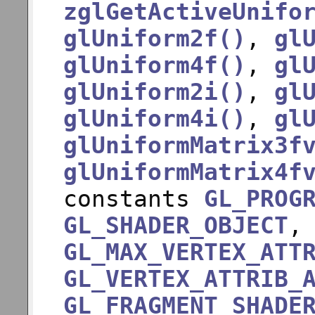
zglGetActiveUnifo
glUniform2f()
,
gl
glUniform4f()
,
gl
glUniform2i()
,
gl
glUniform4i()
,
gl
glUniformMatrix3f
glUniformMatrix4f
constants
GL_PROG
GL_SHADER_OBJECT
GL_MAX_VERTEX_ATT
GL_VERTEX_ATTRIB_
GL_FRAGMENT_SHADE