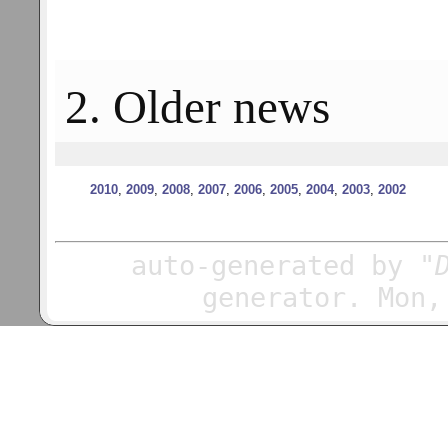
2. Older news
2010
,
2009
,
2008
,
2007
,
2006
,
2005
,
2004
,
2003
,
2002
auto-generated by
"
generator. Mon,