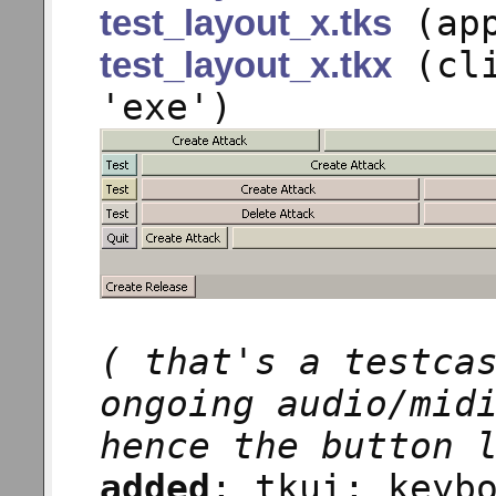
(app
test_layout_x.tks
(cli
test_layout_x.tkx
'exe')
( that's a testca
ongoing audio/mid
hence the button 
added
: tkui: keyb