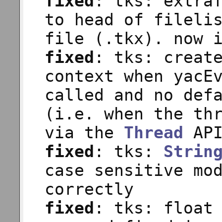
fixed
: tks: extra
to head of fileli
file (.tkx). now 
fixed
: tks: creat
context when yacE
called and no def
(i.e. when the th
via the
Thread
API
fixed
: tks:
Strin
case sensitive mo
correctly
fixed
: tks: float