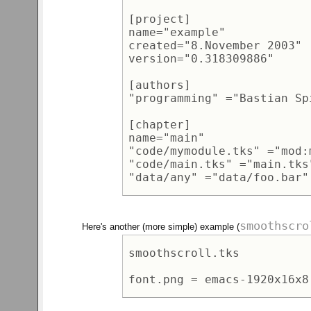
[project] 

name="example" 

created="8.November 2003" 

version="0.318309886" 

[authors] 

"programming" ="Bastian Sp
[chapter]  

name="main" 

"code/mymodule.tks" ="mod:
"code/main.tks" ="main.tks"
smoothscro
Here's another (more simple) example (
smoothscroll.tks 
