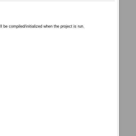
ll be compiled/initialized when the project is run.