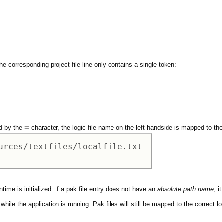
he corresponding project file line only contains a single token:
=
ed by the
character, the logic file name on the left handside is mapped to the 
urces/textfiles/localfile.txt 

time is initialized. If a pak file entry does not have an
absolute path name
, i
hile the application is running: Pak files will still be mapped to the correct loc