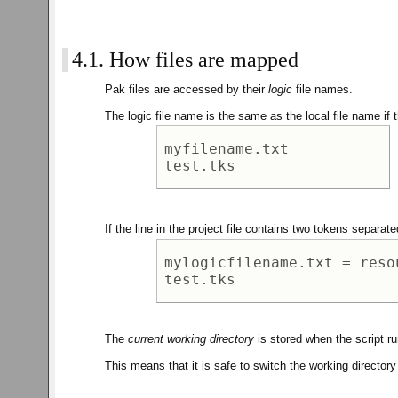
4.1. How files are mapped
Pak files are accessed by their
logic
file names.
The logic file name is the same as the local file name if t
myfilename.txt 

If the line in the project file contains two tokens separat
mylogicfilename.txt = reso
The
current working directory
is stored when the script run
This means that it is safe to switch the working directory w