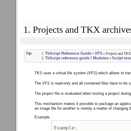
1. Projects and TKX archive
Up:
TkScript Reference Guide
VFS
»
» Projects and TKX
TkScript reference guide / Modules
Script mo
»
TKS uses a virtual file system (VFS) which allows to t
The VFS is read-only and all contained files have to be spe
The project file is evaluated when testing a project dur
This mechanism makes it possible to package an applica
an image file for another is merely a matter of changing t
Example:
Example: 
