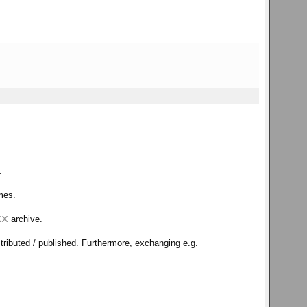
.
ames.
kx
archive.
tributed / published. Furthermore, exchanging e.g.