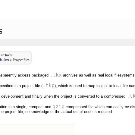
s
 archives
dules
» Project files
.tkx
ransparently access packaged
archives as well as real local filesystems
.tkp
cified in a project file (
), which is used to map logical to local file n
.t
ing development and finally when the project is converted to a compressed
gzip
tion in a single, compact and
compressed file which can easily be dis
he project file; no knowledge of the actual script-code is required.