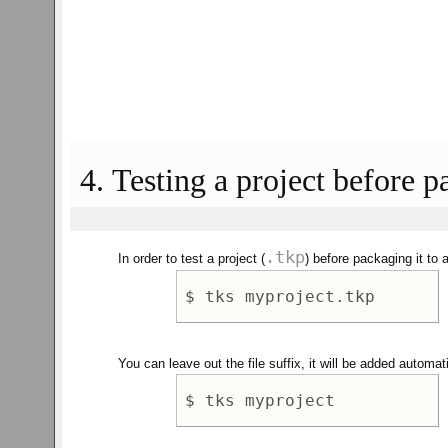
4. Testing a project before p
.tkp
In order to test a project (
) before packaging it to 
You can leave out the file suffix, it will be added automati