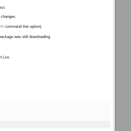
ect.
e changes.
ee
command line option).
 package was still downloading.
tion
.