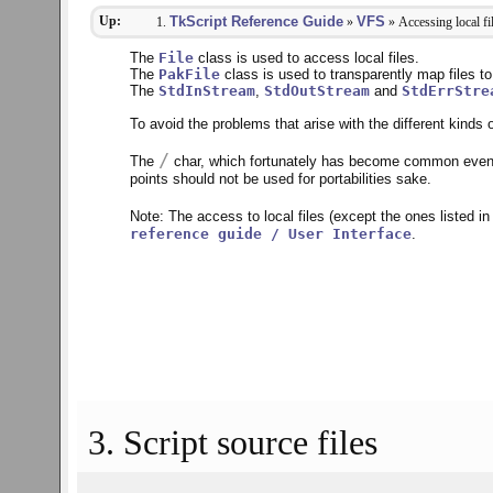
Up:
TkScript Reference Guide
VFS
»
» Accessing local fi
The
File
class is used to access local files.
The
PakFile
class is used to transparently map files to 
The
StdInStream
,
StdOutStream
and
StdErrStre
To avoid the problems that arise with the different kind
/
The
char, which fortunately has become common even
points should not be used for portabilities sake.
Note: The access to local files (except the ones listed i
reference guide / User Interface
.
3. Script source files