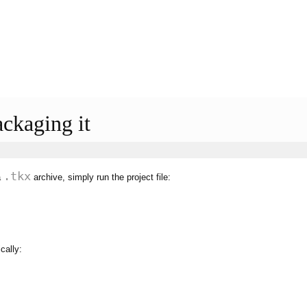
ackaging it
.tkx
a
archive, simply run the project file:
cally: