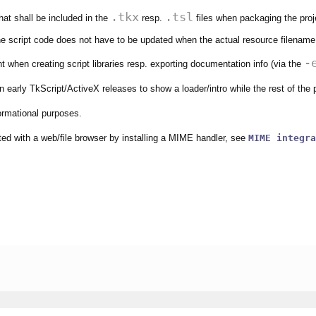
.tkx
.tsl
that shall be included in the
resp.
files when packaging the proj
e script code does not have to be updated when the actual resource filenam
-
 when creating script libraries resp. exporting documentation info (via the
n early TkScript/ActiveX releases to show a loader/intro while the rest of the
formational purposes.
ated with a web/file browser by installing a MIME handler, see
MIME integra