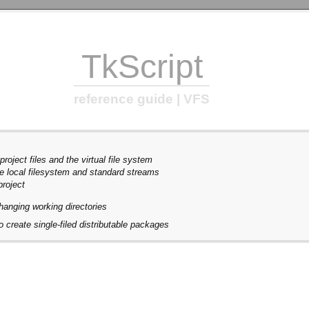
TkScript
reference guide | VFS
roject files and the virtual file system
e local filesystem and standard streams
project
hanging working directories
 create single-filed distributable packages