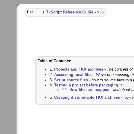
Up:
TkScript Reference Guide
» VFS
Table of Contents:
1.
Projects and TKX archives
-
The concept of p
2.
Accessing local files
-
Ways of accessing th
3.
Script source files
-
how to source files to a 
4.
Testing a project before packaging it
4.1.
How files are mapped
-
and about c
5.
Creating distributable TKX archives
-
How to