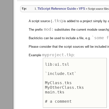
Up:
TkScript Reference Guide
VFS
»
» Script source files
.tks
A script source (
) is added to a project simply by 
mod:
The prefix
substitutes the current module searchp
`some f
Backticks can be used to include a file, e.g.
Please consider that the script sources will be included i
myproject.tkp
Example
:
lib:ui.tsl 

`include.txt` 

MyClass.tks 

MyOtherClass.tks 

main.tks 
