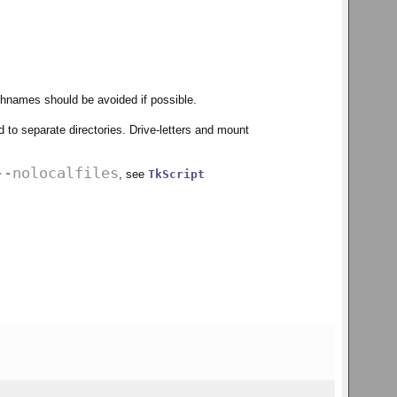
athnames should be avoided if possible.
d to separate directories. Drive-letters and mount
--nolocalfiles
, see
TkScript