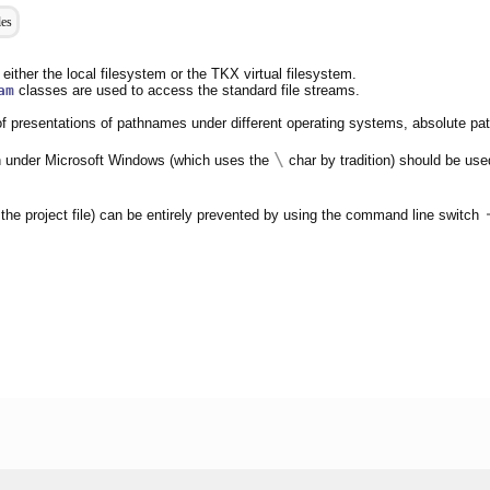
les
either the local filesystem or the TKX virtual filesystem.
am
classes are used to access the standard file streams.
s of presentations of pathnames under different operating systems, absolute p
\
 under Microsoft Windows (which uses the
char by tradition) should be use
n the project file) can be entirely prevented by using the command line switch