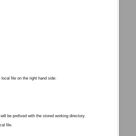
local file on the right hand side:
t will be prefixed with the stored working directory.
al file.