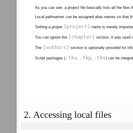
As you can see, a project file basically lists all the files 
Local pathnames can be assigned alias names so that th
[project]
Setting a proper
name is merely important
[chapter]
You can ignore the
section, it was used i
[authors]
The
section is optionally provided for in
.tkx
.tkp
.tks
Script packages (
,
,
) can be integr
2. Accessing local files