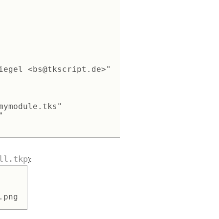
iegel <bs@tkscript.de>" 

mymodule.tks" 

 

ll.tkp
):