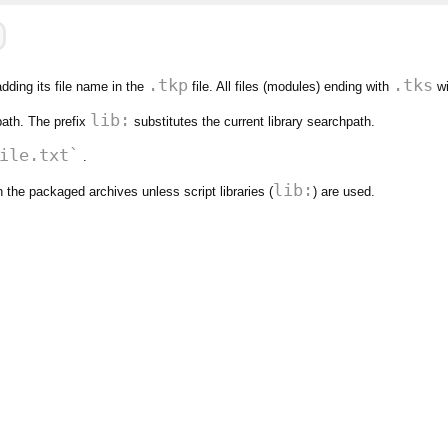
.tkp
.tks
adding its file name in the
file. All files (modules) ending with
wi
lib:
ath. The prefix
substitutes the current library searchpath.
ile.txt`
.
lib:
n the packaged archives unless script libraries (
) are used.