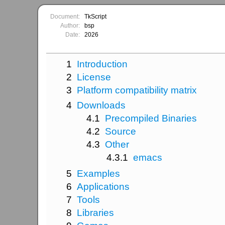
Document:
TkScript
Author:
bsp
Date:
2026
1
Introduction
2
License
3
Platform compatibility matrix
4
Downloads
4.1
Precompiled Binaries
4.2
Source
4.3
Other
4.3.1
emacs
5
Examples
6
Applications
7
Tools
8
Libraries