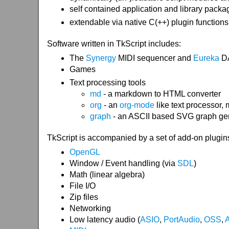
self contained application and library packag
extendable via native C(++) plugin functions
Software written in TkScript includes:
The
Synergy
MIDI sequencer and
Eureka
D
Games
Text processing tools
md
- a markdown to HTML converter
org
- an
org-mode
like text processor,
graph
- an ASCII based SVG graph gen
TkScript is accompanied by a set of add-on plugins /
OpenGL
Window / Event handling (via
SDL
)
Math (linear algebra)
File I/O
Zip files
Networking
Low latency audio (
ASIO
,
PortAudio
,
OSS
,