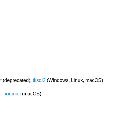
t
(deprecated),
tksdl2
(Windows, Linux, macOS)
i_portmidi
(macOS)