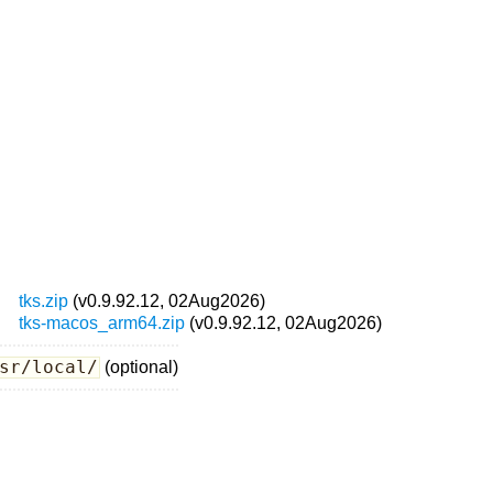
tks.zip
(v0.9.92.12, 02Aug2026)
tks-macos_arm64.zip
(v0.9.92.12, 02Aug2026)
sr/local/
(optional)