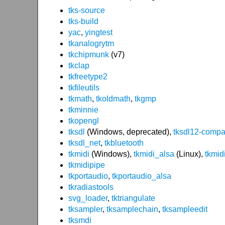
tks-source
tks-build
yac
,
yingtest
tkanalogrytm
tkchipmunk
(v7)
tkclap
tkfreetype2
tkfileutils
tkmath
,
tkoldmath
,
tkgmp
tkminnie
tkopengl
tksdl
(Windows, deprecated),
tksdl12-compa
tksdl_net
,
tkbluetooth
tkmidi
(Windows),
tkmidi_alsa
(Linux),
tkmid
tkmidipipe
tkportaudio
,
tkportaudio_alsa
tkradiastools
svg_loader
,
tktriangulate
tksampler
,
tksamplechain
,
tksampleedit
tksmdi