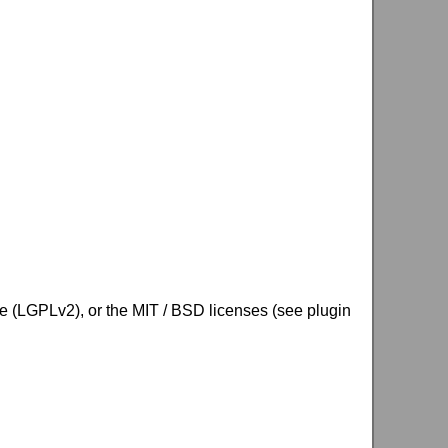
se (LGPLv2), or the MIT / BSD licenses (see plugin