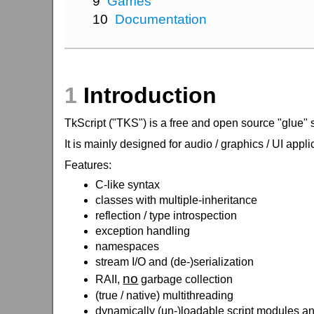
9
Games
10
Documentation
1
Introduction
TkScript ("TKS") is a free and open source "glue" 
It is mainly designed for audio / graphics / UI appl
Features:
C-like syntax
classes with multiple-inheritance
reflection / type introspection
exception handling
namespaces
stream I/O and (de-)serialization
no
RAII,
garbage collection
(true / native) multithreading
dynamically (un-)loadable script modules a