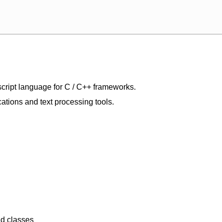
script language for C / C++ frameworks.
ications and text processing tools.
nd classes