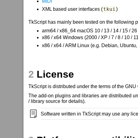
MIDI
XML based user interfaces (
tkui
)
TkScript has mainly been tested on the following p
arm64 / x86_64 macOS 10 / 13 / 14 / 15 / 26
x86 / x64 Windows (2000 / XP / 7 / 8 / 10 / 1
x86 / x64 / ARM Linux (e.g. Debian, Ubuntu, 
2
License
TkScript is distributed under the terms of the GN
The add-on plugins and libraries are distributed u
/ library source for details).
Software written in TkScript may use any lic