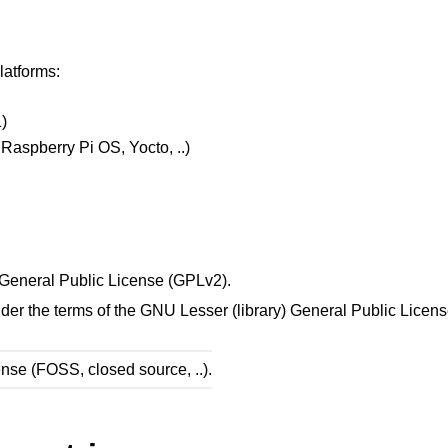
latforms:
1)
Raspberry Pi OS, Yocto, ..)
U General Public License (GPLv2).
nder the terms of the GNU Lesser (library) General Public Licen
ense (FOSS, closed source, ..).