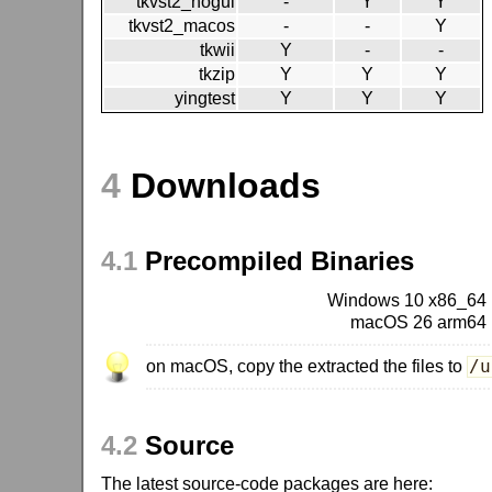
tkvst2_nogui
-
Y
Y
tkvst2_macos
-
-
Y
tkwii
Y
-
-
tkzip
Y
Y
Y
yingtest
Y
Y
Y
4
Downloads
4.1
Precompiled Binaries
Windows 10 x86_64
macOS 26 arm64
on macOS, copy the extracted the files to
/u
4.2
Source
The latest source-code packages are here: