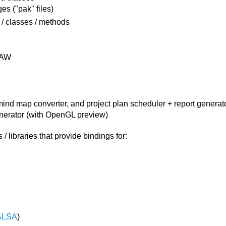
es ("pak" files)
 / classes / methods
AW
 mind map converter, and project plan scheduler + report generat
erator (with OpenGL preview)
 libraries that provide bindings for:
ALSA
)