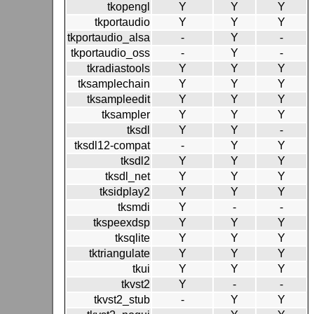
tkopengl
Y
Y
Y
tkportaudio
Y
Y
Y
tkportaudio_alsa
-
Y
-
tkportaudio_oss
-
Y
-
tkradiastools
Y
Y
Y
tksamplechain
Y
Y
Y
tksampleedit
Y
Y
Y
tksampler
Y
Y
Y
tksdl
Y
Y
-
tksdl12-compat
-
Y
Y
tksdl2
Y
Y
Y
tksdl_net
Y
Y
Y
tksidplay2
Y
Y
Y
tksmdi
Y
-
-
tkspeexdsp
Y
Y
Y
tksqlite
Y
Y
Y
tktriangulate
Y
Y
Y
tkui
Y
Y
Y
tkvst2
Y
-
-
tkvst2_stub
-
Y
Y