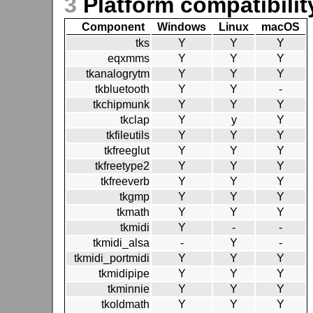
3
Platform compatibilit
Component
Windows
Linux
macOS
tks
Y
Y
Y
eqxmms
Y
Y
Y
tkanalogrytm
Y
Y
Y
tkbluetooth
Y
Y
-
tkchipmunk
Y
Y
Y
tkclap
Y
y
Y
tkfileutils
Y
Y
Y
tkfreeglut
Y
Y
Y
tkfreetype2
Y
Y
Y
tkfreeverb
Y
Y
Y
tkgmp
Y
Y
Y
tkmath
Y
Y
Y
tkmidi
Y
-
-
tkmidi_alsa
-
Y
-
tkmidi_portmidi
Y
Y
Y
tkmidipipe
Y
Y
Y
tkminnie
Y
Y
Y
tkoldmath
Y
Y
Y