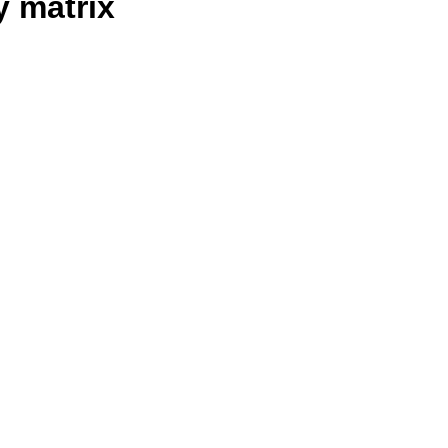
y matrix